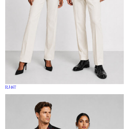
RJ467