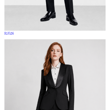
RJ526