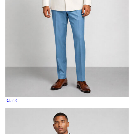
RJ543