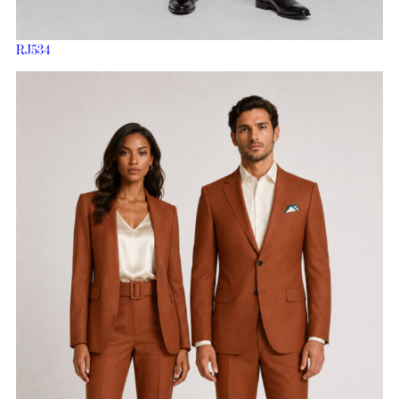
RJ534