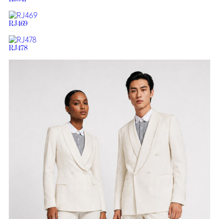
RJ541
RJ469
RJ478