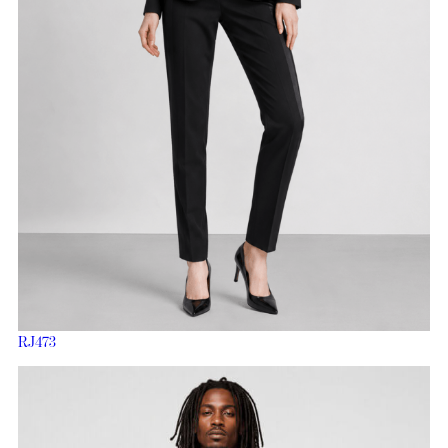
RJ473