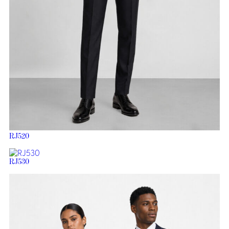
RJ520
RJ530