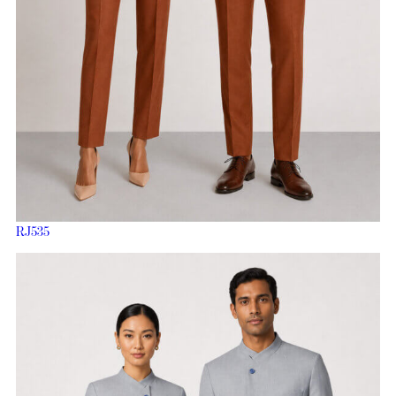
RJ535