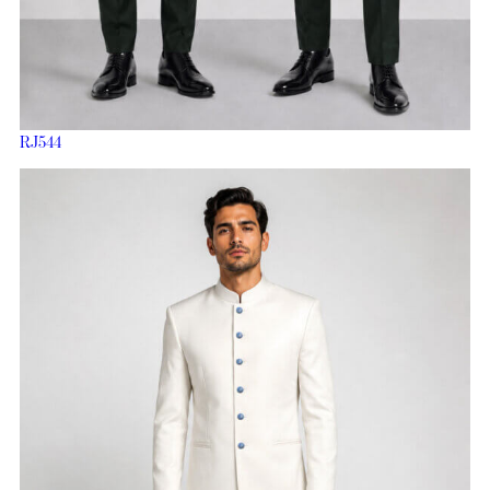
RJ544