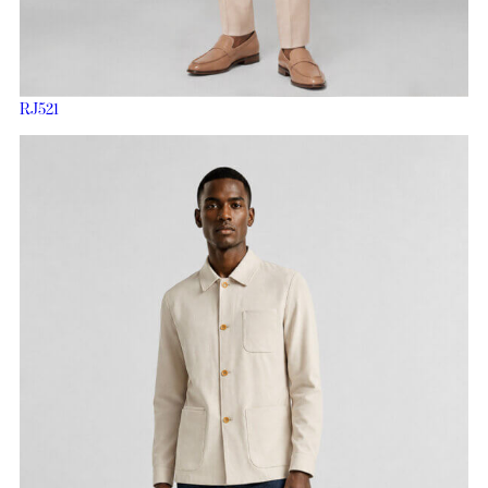
RJ521