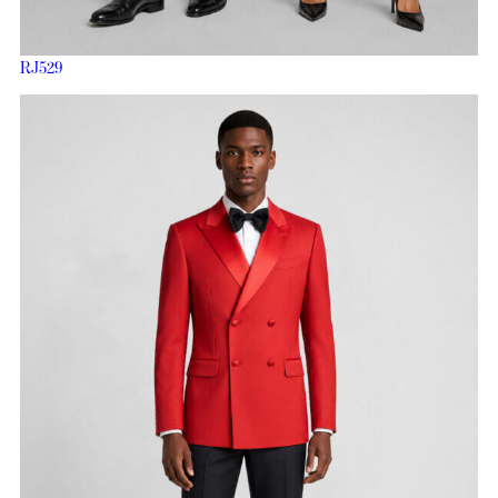
RJ529