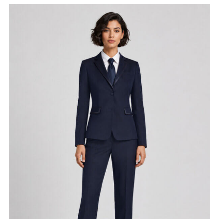
RJ538