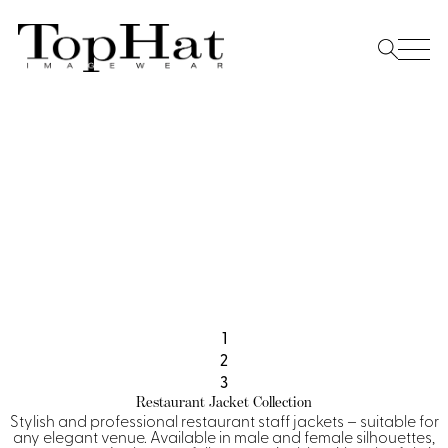
Home
Re
Vest
Front Desk
Front
Jack
Shir
Desk
Restaurant
Dres
Asia
Vests
Apr
Doorman, Bell, Valet
Jackets
Doorman, Bellman, Valet
Casino
Do
Bel
Shirts
Vests
Casino Dealer
Dresses,
Resort & Pool
1
Door
Skirts &
2
Vale
Dresses
Overcoats
Casino Cocktail
Resort Wear
Shirts & Blouses
3
Jumpsuits
Vest
Restaurant Jacket Collection
Ove
Asian Inspired
Hats
Casino Security
Resort Poolside
Blouse
Stylish and professional restaurant staff jackets – suitable for
Hat