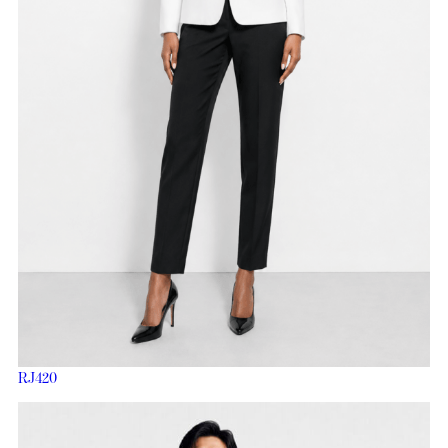
RJ420