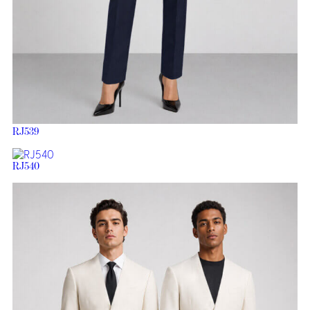
RJ539
RJ540