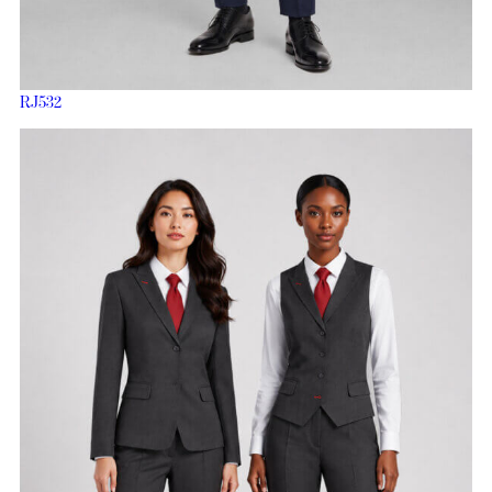
RJ532