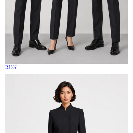
RJ537