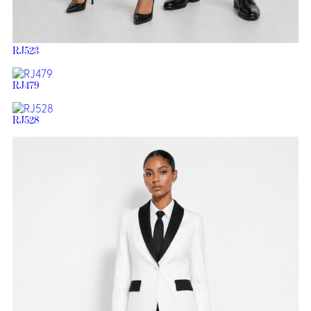
RJ523
RJ479
RJ528