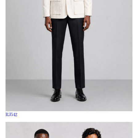
Shirts &
Ti
Blouses
Acc
Shirts
Blouse
RJ542