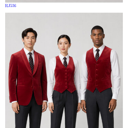
RJ536