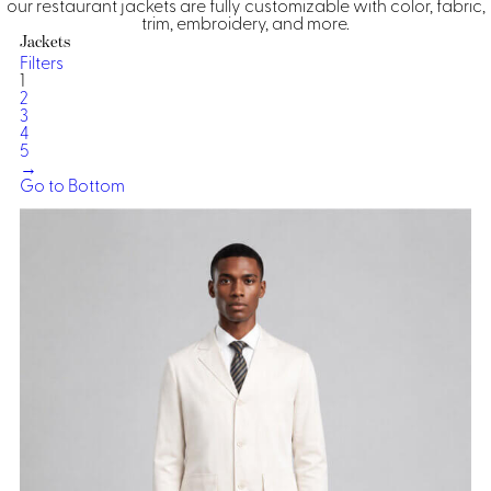
Dresses, Skirts & Jumpsuits
any elegant venue. Available in male and female silhouettes,
our restaurant jackets are fully customizable with color, fabric,
Aprons & Pouches
Shirts
trim, embroidery, and more.
Spa
Jackets
Casino
Filters
Housekeeping
1
Re
Casino Dealer
2
3
Casino
Res
Ties & Accessories
4
Cocktail
Reso
5
Casino
→
Security
Portfolio
Go to Bottom
Spa
Ho