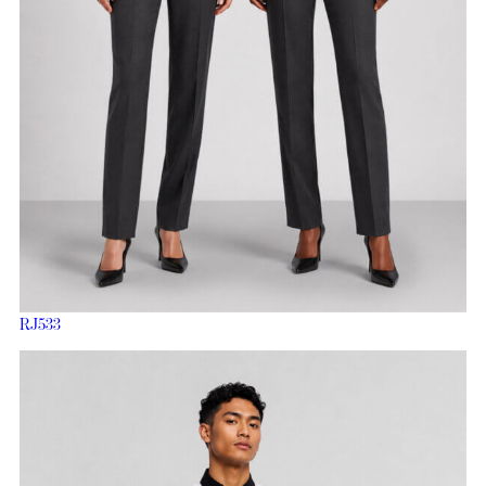
RJ533