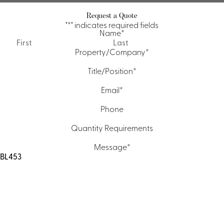
Request a Quote
"
*
" indicates required fields
Name
*
First
Last
Property/Company
*
Title/Position
*
Email
*
Phone
Quantity Requirements
Message
*