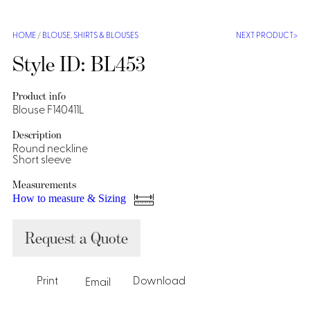
Shirts &
Ti
HOME
/
BLOUSE
,
SHIRTS & BLOUSES
NEXT PRODUCT
Blouses
Acc
Shirts
Style ID: BL453
Blouse
Product info
Blouse F140411L
Description
Round neckline
Short sleeve
Measurements
How to measure & Sizing
Request a Quote
Print
Download
Email