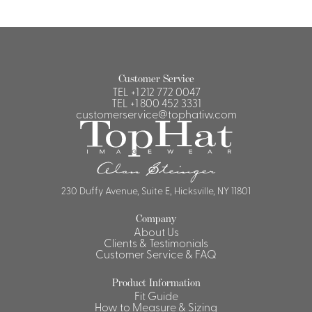
Customer Service
TEL
+1 212 772 0047
TEL
+1 800 452 3331
customerservice@tophatiw.com
230 Duffy Avenue, Suite E, Hicksville, NY 11801
Company
About Us
Clients & Testimonials
Customer Service & FAQ
Product Information
Fit Guide
How to Measure & Sizing