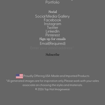
Portfolio
Social
Social Media Gallery
Facebook
Instagram
Twitter
LinkedIn
Pinterest
Sign up for emails
Email
(Required)
Proudly Offering USA-Made and Imported Products
*AI generated images are for inspiration only. Please work with your sales
associate on choosing the styles and materials.
© 2026 Top Hat Imagewear.