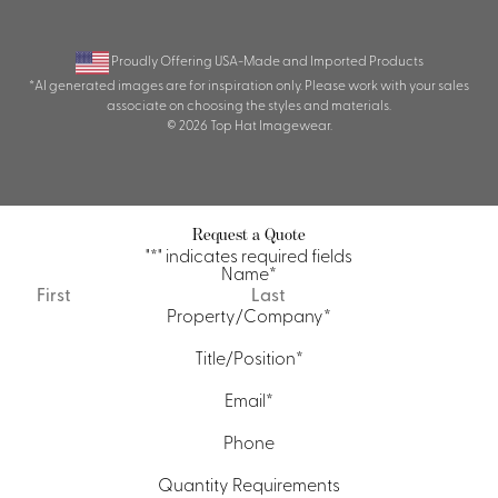
Proudly Offering USA-Made and Imported Products
*AI generated images are for inspiration only. Please work with your sales
associate on choosing the styles and materials.
© 2026 Top Hat Imagewear.
Request a Quote
"
*
" indicates required fields
Name
*
First
Last
Property/Company
*
Title/Position
*
Email
*
Phone
Quantity Requirements