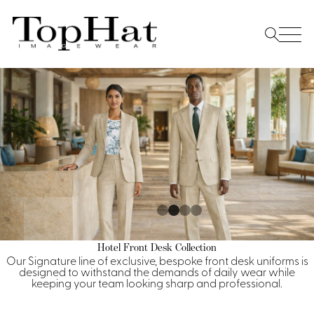
Home
Re
Vest
Front Desk
Front
Jack
Shir
Desk
Restaurant
Dres
Asia
Vests
Apr
Doorman, Bell, Valet
Jackets
Doorman, Bellman, Valet
Casino
Do
Bel
Shirts
Vests
Casino Dealer
Dresses,
Resort & Pool
Hotel Front Desk Collection
Door
Our Signature line of exclusive, bespoke front desk uniforms is
Skirts &
Vale
Dresses
designed to withstand the demands of daily wear while
Overcoats
Casino Cocktail
Resort Wear
Shirts & Blouses
Jumpsuits
keeping your team looking sharp and professional.
Vest
Ove
Asian Inspired
Hats
Casino Security
Resort Poolside
Blouse
Hat