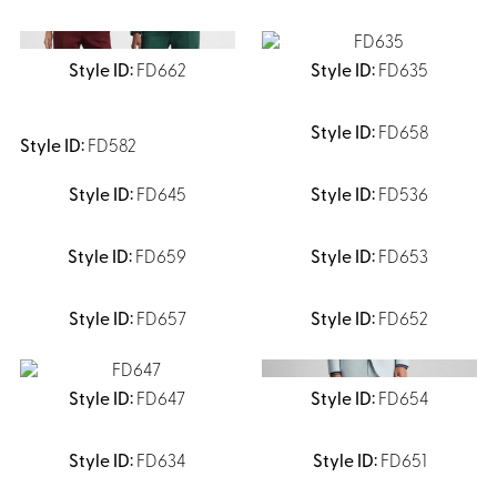
FD662
FD635
FD658
FD582
FD645
FD536
FD659
FD653
FD657
FD652
FD647
FD654
FD634
FD651