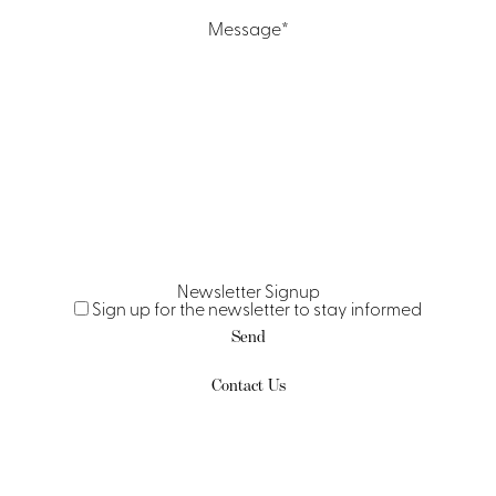
Message
*
Newsletter Signup
Sign up for the newsletter to stay informed
Contact Us