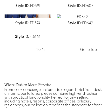
FD591
FD607
FD574
FD649
FD646
1
2
3
4
5
Go to Top
Where Fashion Meets Function
From sleek concierge uniforms to elegant hotel front desk
uniforms, our tailored pieces combine high-end fashion
with practical functionality. Perfect for any setting,
including hotels, resorts, corporate offices, or luxury
residences, our collection redefines the standard for front