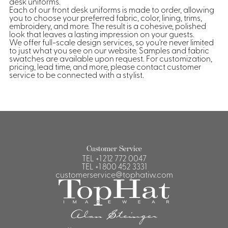
desk uniforms.
Each of our front desk uniforms is made to order, allowing
you to choose your preferred fabric, color, lining, trims,
embroidery, and more. The result is a cohesive, polished
look that leaves a lasting impression on your guests.
We offer full-scale design services, so you’re never limited
to just what you see on our website. Samples and fabric
swatches are available upon request. For customization,
pricing, lead time, and more, please contact customer
service to be connected with a stylist.
Customer Service
TEL
+1 212 772 0047
TEL
+1 800 452 3331
customerservice@tophatiw.com