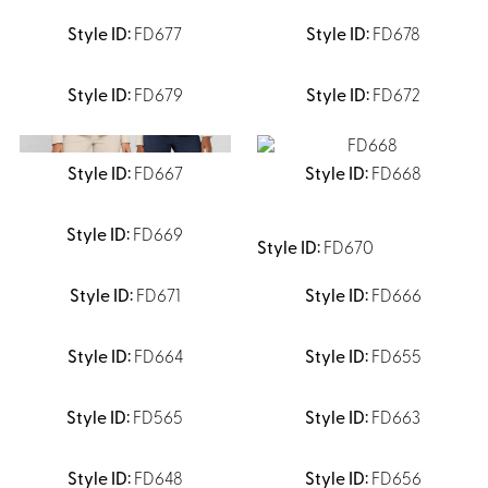
Shirts &
FD677
FD678
Ti
Blouses
Acc
Shirts
FD679
FD672
Blouse
FD667
FD668
FD669
FD670
FD671
FD666
FD664
FD655
FD565
FD663
FD648
FD656