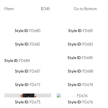
Dresses, Skirts & Jumpsuits
Aprons & Pouches
Shirts
Filters
1
2
3
4
5
Go to Bottom
Spa
Casino
Housekeeping
Re
Casino Dealer
Casino
FD680
FD681
Res
Ties & Accessories
Cocktail
Reso
Casino
Security
FD682
FD683
Portfolio
FD685
FD684
FD687
FD688
Spa
Ho
FD673
FD674
FD675
FD676