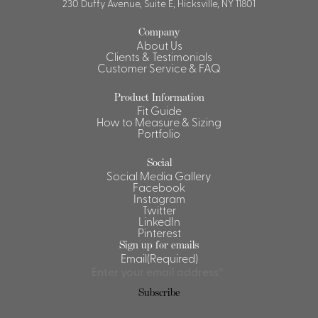
230 Duffy Avenue, Suite E, Hicksville, NY 11801
Company
About Us
Clients & Testimonials
Customer Service & FAQ
Product Information
Fit Guide
How to Measure & Sizing
Portfolio
Social
Social Media Gallery
Facebook
Instagram
Twitter
LinkedIn
Pinterest
Sign up for emails
Email
(Required)