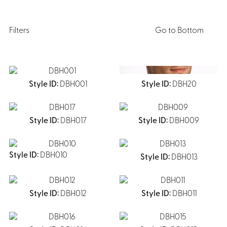
Dresses, Skirts & Jumpsuits
Aprons & Pouches
Shirts
Spa
Filters
Go to Bottom
Casino
Housekeeping
Re
Casino Dealer
Casino
Res
Ties & Accessories
Cocktail
Reso
Casino
DBH001
DBH20
Security
Portfolio
DBH017
DBH009
DBH010
DBH013
Spa
Ho
DBH012
DBH011