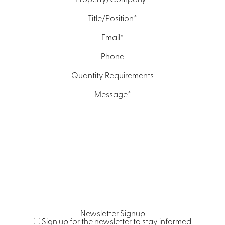
Title/Position
*
Email
*
Phone
Quantity Requirements
Message
*
Newsletter Signup
Sign up for the newsletter to stay informed