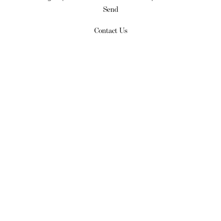
Send
Contact Us