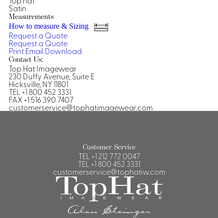
Top hat
Satin
Shirts &
Measurements
Ti
Blouses
How to measure & Sizing
Request a Quote
Acc
Shirts
Request a Quote
Print
Email
Download
Blouse
Contact Us:
Top Hat Imagewear
230 Duffy Avenue, Suite E
Hicksville, NY 11801
TEL +1 800 452 3331
FAX +1 516 390 7407
customerservice@tophatimagewear.com
Customer Service
TEL
+1 212 772 0047
TEL
+1 800 452 3331
customerservice@tophatiw.com