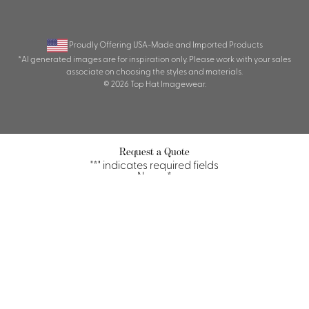
Proudly Offering USA-Made and Imported Products
*AI generated images are for inspiration only. Please work with your sales
associate on choosing the styles and materials.
© 2026 Top Hat Imagewear.
Request a Quote
"
*
" indicates required fields
Name
*
First
Last
Property/Company
*
Title/Position
*
Email
*
Phone
Quantity Requirements