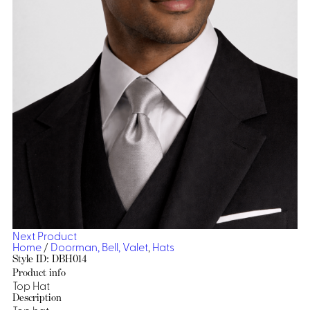
Dresses, Skirts & Jumpsuits
Aprons & Pouches
Shirts
Spa
Casino
Housekeeping
Re
Casino Dealer
Casino
Res
Ties & Accessories
Cocktail
Reso
Casino
Security
Portfolio
Spa
Ho
Next Product
Home
/
Doorman, Bell, Valet
,
Hats
Style ID: DBH014
Product info
Top Hat
Description