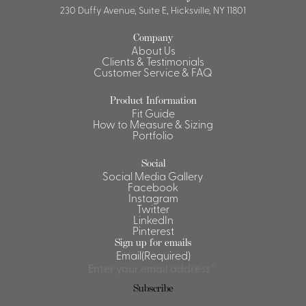
230 Duffy Avenue, Suite E, Hicksville, NY 11801
Company
About Us
Clients & Testimonials
Customer Service & FAQ
Product Information
Fit Guide
How to Measure & Sizing
Portfolio
Social
Social Media Gallery
Facebook
Instagram
Twitter
LinkedIn
Pinterest
Sign up for emails
Email
(Required)
Subscribe