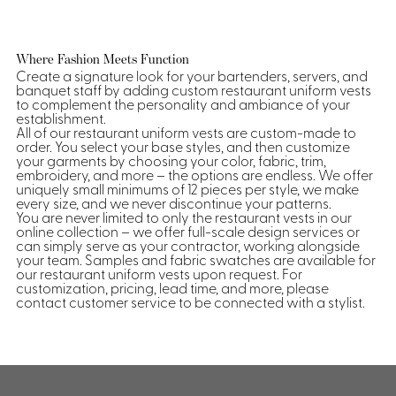
Where Fashion Meets Function
Create a signature look for your bartenders, servers, and
banquet staff by adding custom restaurant uniform vests
to complement the personality and ambiance of your
establishment.
All of our restaurant uniform vests are custom-made to
order. You select your base styles, and then customize
your garments by choosing your color, fabric, trim,
embroidery, and more – the options are endless. We offer
uniquely small minimums of 12 pieces per style, we make
every size, and we never discontinue your patterns.
You are never limited to only the restaurant vests in our
online collection – we offer full-scale design services or
can simply serve as your contractor, working alongside
your team. Samples and fabric swatches are available for
our restaurant uniform vests upon request. For
customization, pricing, lead time, and more, please
contact customer service to be connected with a stylist.