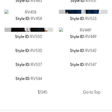
RV463
RV531
RV458
RV533
RV550
RV449
RV530
RV542
RV537
RV547
RV544
1
2
3
4
5
Go to Top