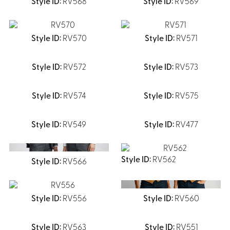
RV568
RV569
Shirts &
Ti
Blouses
RV570
RV571
Acc
Shirts
Blouse
RV572
RV573
RV574
RV575
RV549
RV477
RV562
RV566
RV556
RV560
RV563
RV551