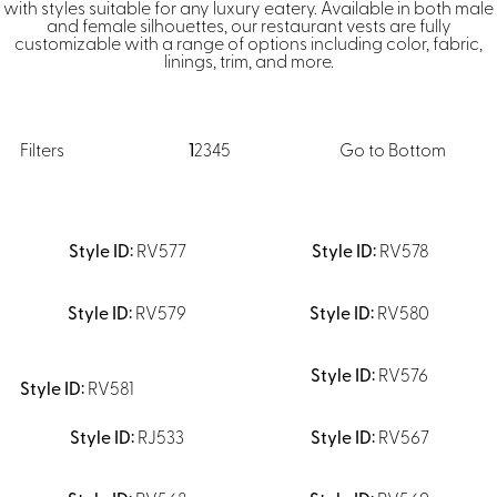
Dresses, Skirts & Jumpsuits
with styles suitable for any luxury eatery. Available in both male
and female silhouettes, our restaurant vests are fully
Aprons & Pouches
Shirts
customizable with a range of options including color, fabric,
Spa
linings, trim, and more.
Casino
Housekeeping
Re
Casino Dealer
Casino
Res
Filters
1
2
3
4
5
Go to Bottom
Ties & Accessories
Cocktail
Reso
Casino
Security
Portfolio
RV577
RV578
RV579
RV580
Spa
Ho
RV576
RV581
RJ533
RV567