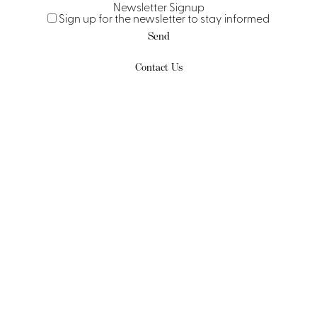
Newsletter Signup
Sign up for the newsletter to stay informed
Send
Contact Us