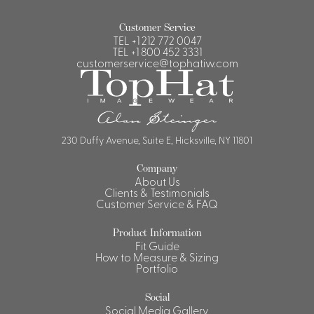
Customer Service
TEL
+1 212 772 0047
TEL
+1 800 452 3331
customerservice@tophatiw.com
230 Duffy Avenue, Suite E, Hicksville, NY 11801
Company
About Us
Clients & Testimonials
Customer Service & FAQ
Product Information
Fit Guide
How to Measure & Sizing
Portfolio
Social
Social Media Gallery