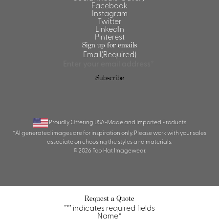
Facebook
Instagram
Twitter
LinkedIn
Pinterest
Sign up for emails
Email
(Required)
Subscribe
Proudly Offering USA-Made and Imported Products
*AI generated images are for inspiration only. Please work with your sales
associate on choosing the styles and materials.
© 2026 Top Hat Imagewear.
Request a Quote
"
*
" indicates required fields
Name
*