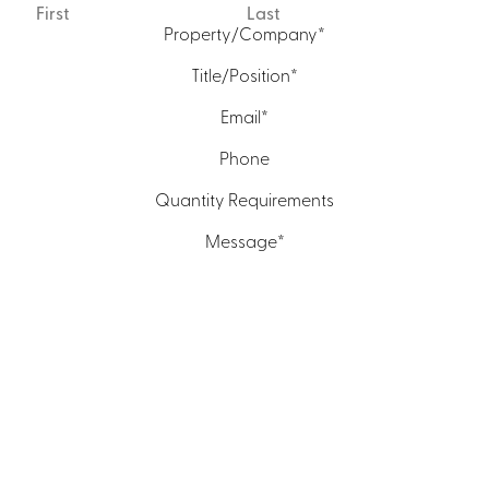
First
Last
Property/Company
*
Title/Position
*
Email
*
Phone
Quantity Requirements
Message
*