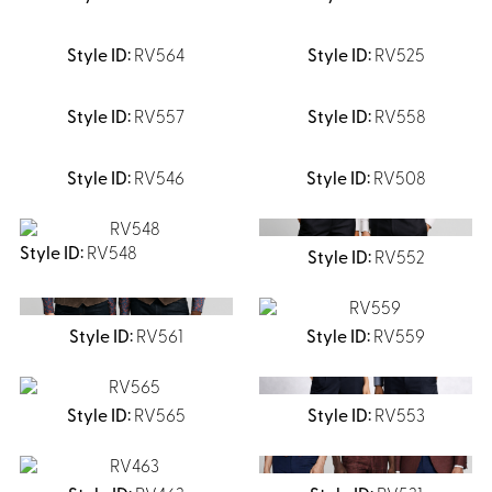
RV564
RV525
RV557
RV558
RV546
RV508
RV548
RV552
RV561
RV559
RV565
RV553