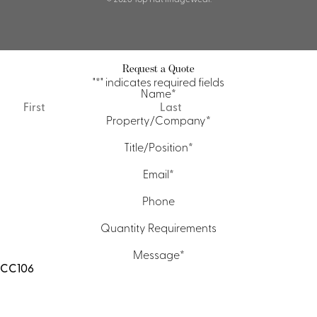
Request a Quote
"
*
" indicates required fields
Name
*
First
Last
Property/Company
*
Title/Position
*
Email
*
Phone
Quantity Requirements
Message
*