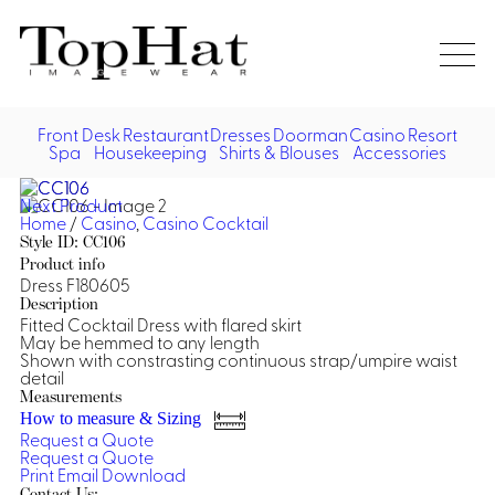
Home
Re
Front Desk
Restaurant
Dresses
Doorman
Casino
Resort
Spa
Housekeeping
Shirts & Blouses
Accessories
Vest
Front Desk
Front
Jack
Next Product
Shir
Desk
Home
/
Casino
,
Casino Cocktail
Restaurant
Dres
Style ID: CC106
Asia
Product info
Vests
Apr
Doorman, Bell, Valet
Dress F180605
Description
Fitted Cocktail Dress with flared skirt
Jackets
Doorman, Bellman, Valet
Casino
May be hemmed to any length
Do
Shown with constrasting continuous strap/umpire waist
Bel
detail
Shirts
Vests
Casino Dealer
Dresses,
Resort & Pool
Measurements
Door
Skirts &
How to measure & Sizing
Vale
Dresses
Overcoats
Casino Cocktail
Resort Wear
Request a Quote
Shirts & Blouses
Jumpsuits
Vest
Request a Quote
Ove
Print
Email
Download
Asian Inspired
Hats
Casino Security
Resort Poolside
Blouse
Hat
Contact Us: