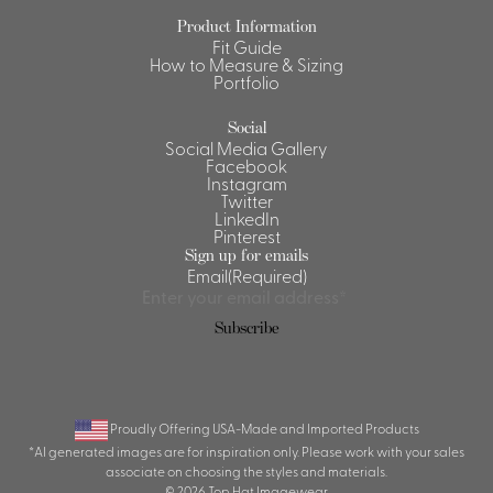
Product Information
Shirts &
Fit Guide
Ti
Blouses
How to Measure & Sizing
Portfolio
Acc
Shirts
Blouse
Social
Social Media Gallery
Facebook
Instagram
Twitter
LinkedIn
Pinterest
Sign up for emails
Email
(Required)
Subscribe
Proudly Offering USA-Made and Imported Products
*AI generated images are for inspiration only. Please work with your sales
associate on choosing the styles and materials.
© 2026 Top Hat Imagewear.