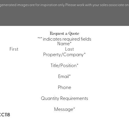
 generated images are for inspiration only. Please work with your sales associate on
Request a Quote
"
*
" indicates required fields
Name
*
First
Last
Property/Company
*
Title/Position
*
Email
*
Phone
Quantity Requirements
Message
*