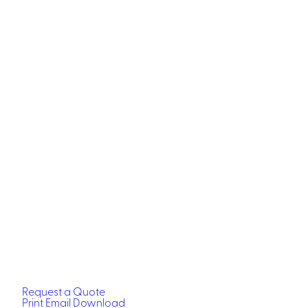
Request a Quote
Print
Email
Download