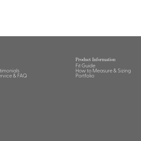
Product Information
Fit Guide
stimonials
How to Measure & Sizing
rvice & FAQ
Portfolio