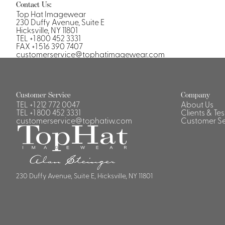
Contact Us:
Top Hat Imagewear
230 Duffy Avenue, Suite E
Hicksville, NY 11801
TEL +1 800 452 3331
FAX +1 516 390 7407
customerservice@tophatimagewear.com
Customer Service
Company
TEL
+1 212 772 0047
About Us
TEL
+1 800 452 3331
Clients & Te
customerservice@tophatiw.com
Customer Se
230 Duffy Avenue, Suite E, Hicksville, NY 11801