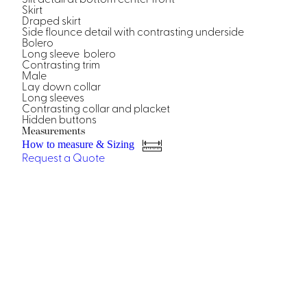
Casino Security
Skirt
Draped skirt
Side flounce detail with contrasting underside
Bolero
Long sleeve bolero
Contrasting trim
Male
Lay down collar
Shirts & Blouses
Long sleeves
Contrasting collar and placket
Shirts
Hidden buttons
Blouse
Measurements
How to measure & Sizing
Request a Quote