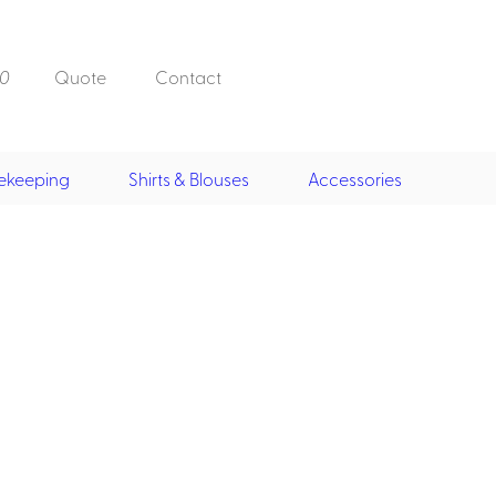
0
Quote
Contact
ekeeping
Shirts & Blouses
Accessories
Doorman, Bell,
Valet
, Skirts &
Doorman, Bellman, Valet
its
Vests
Overcoats
Hats
Housekeeping