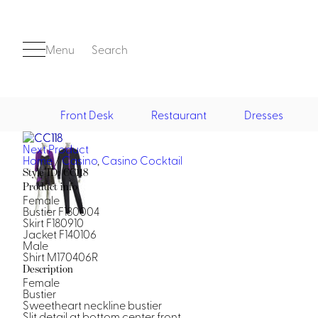
Menu
Search
Front Desk
Restaurant
Dresses
Next Product
Front Desk
Home
/
Casino
,
Casino Cocktail
Style ID: CC118
Product info
Female
Bustier F180004
Skirt F180910
Jacket F140106
Male
Shirt M170406R
Description
Casino
Female
Bustier
Casino Dealer
Sweetheart neckline bustier
Casino Cocktail
Slit detail at bottom center front