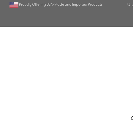
Proudly Offering USA-Made and Imported Products
*AI