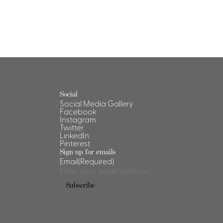
Social
Social Media Gallery
Facebook
Instagram
Twitter
LinkedIn
Pinterest
Sign up for emails
Email
(Required)