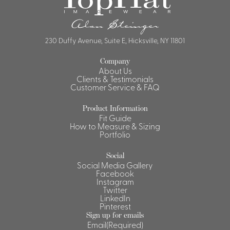
230 Duffy Avenue, Suite E, Hicksville, NY 11801
Company
About Us
Clients & Testimonials
Customer Service & FAQ
Product Information
Fit Guide
How to Measure & Sizing
Portfolio
Social
Social Media Gallery
Facebook
Instagram
Twitter
LinkedIn
Pinterest
Sign up for emails
Email
(Required)