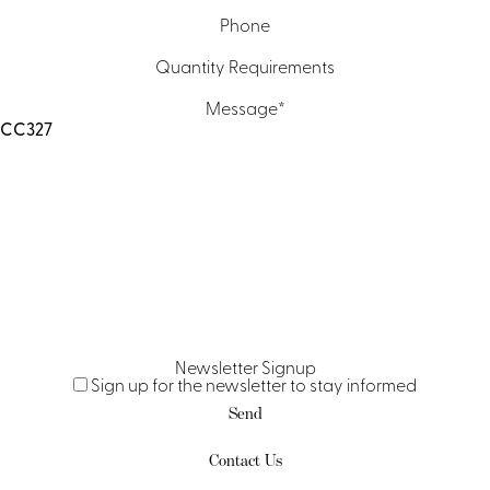
Phone
Quantity Requirements
Message
*
Newsletter Signup
Sign up for the newsletter to stay informed
Send
Contact Us