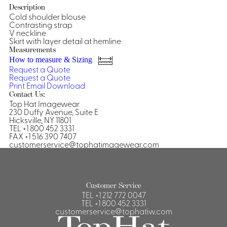
Description
Shirts &
Cold shoulder blouse
Contrasting strap
Ti
Blouses
V neckline
Acc
Skirt with layer detail at hemline
Shirts
Measurements
Blouse
How to measure & Sizing
Request a Quote
Request a Quote
Print
Email
Download
Contact Us:
Top Hat Imagewear
230 Duffy Avenue, Suite E
Hicksville, NY 11801
TEL +1 800 452 3331
FAX +1 516 390 7407
customerservice@tophatimagewear.com
Customer Service
TEL
+1 212 772 0047
TEL
+1 800 452 3331
customerservice@tophatiw.com