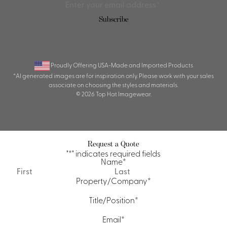
Subscribe
Proudly Offering USA-Made and Imported Products
*AI generated images are for inspiration only. Please work with your sales
associate on choosing the styles and materials.
© 2026 Top Hat Imagewear.
Request a Quote
"
*
" indicates required fields
Name
*
First
Last
Property/Company
*
Title/Position
*
Email
*