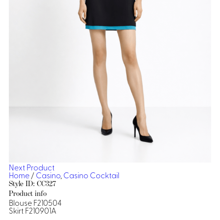
Dresses, Skirts & Jumpsuits
Aprons & Pouches
Shirts
Spa
Casino
Housekeeping
Re
Casino Dealer
Casino
Res
Ties & Accessories
Cocktail
Reso
Casino
Security
Portfolio
Spa
Ho
Next Product
Home
/
Casino
,
Casino Cocktail
Style ID: CC327
Product info
Blouse F210504
Skirt F210901A