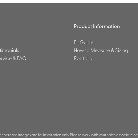
Product Information
Fit Guide
stimonials
How to Measure & Sizing
rvice & FAQ
Portfolio
 generated images are for inspiration only. Please work with your sales associate on