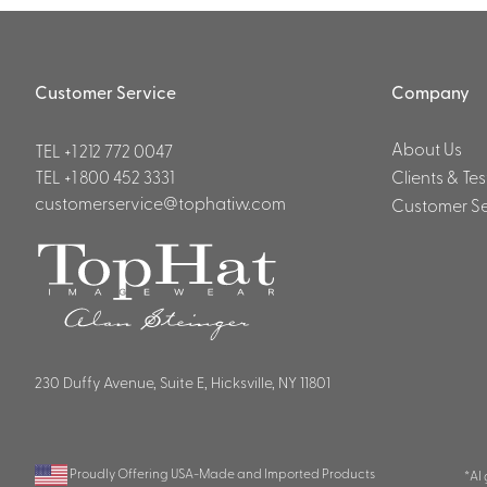
Customer Service
Company
About Us
TEL
+1 212 772 0047
TEL
+1 800 452 3331
Clients & Te
customerservice@tophatiw.com
Customer Se
230 Duffy Avenue, Suite E, Hicksville, NY 11801
Proudly Offering USA-Made and Imported Products
*AI