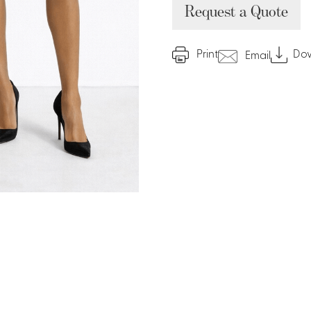
Request a Quote
Print
Do
Email