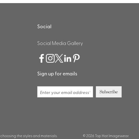
Social
Social Media Gallery
Sign up for emails
 choosing the styles and materials.
© 2026 Top Hat Imagewear.