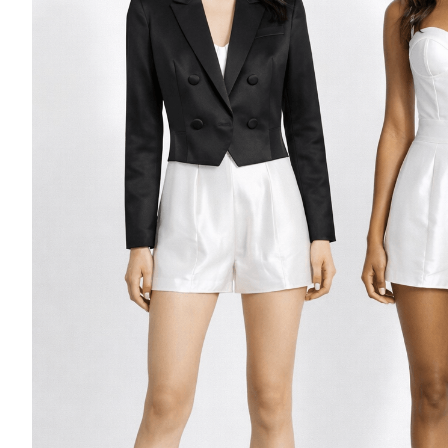
Casino Security
Shirts & Blouses
Shirts
Blouse