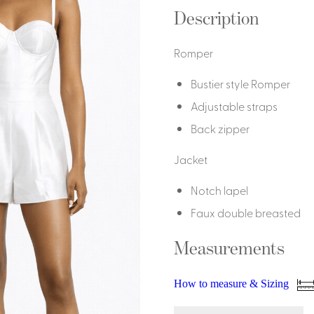
Dresses, Skirts & Jumpsuits
Description
Aprons & Pouches
Shirts
Spa
Romper
Housekeeping
Bustier style Romper
Ties & Accessories
Ties &
Adjustable straps
Accessories
Back zipper
Portfolio
Jacket
Notch lapel
Faux double breasted
Measurements
How to measure & Sizing