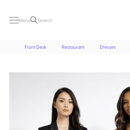
Menu
Search
Front Desk
Restaurant
Dresses
Front Desk
Casino
Casino Dealer
Casino Cocktail