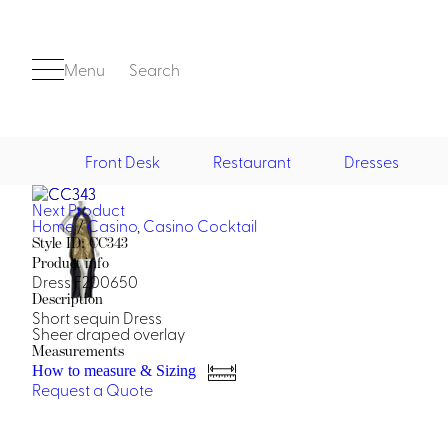
Menu
Search
Front Desk
Restaurant
Dresses
Next Product
Front Desk
Home
/
Casino
,
Casino Cocktail
Style ID: CC343
Product info
Dress F200650
Description
Short sequin Dress
Sheer draped overlay
Measurements
How to measure & Sizing
Casino
Request a Quote
Casino Dealer
Casino Cocktail