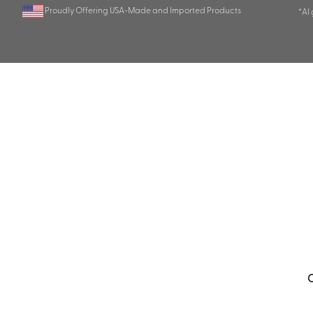
Proudly Offering USA-Made and Imported Products
*AI