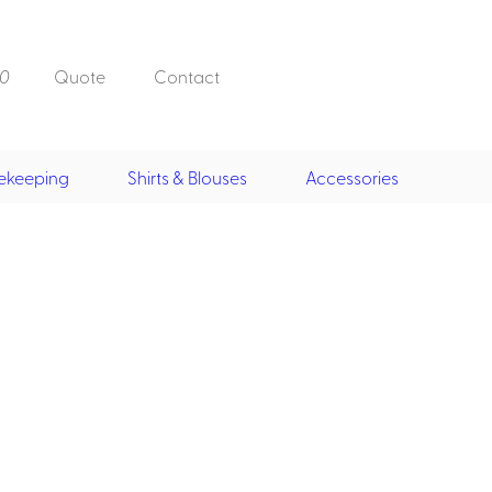
0
Quote
Contact
ekeeping
Shirts & Blouses
Accessories
Doorman, Bell,
Valet
, Skirts &
Doorman, Bellman, Valet
its
Vests
Overcoats
Hats
Housekeeping