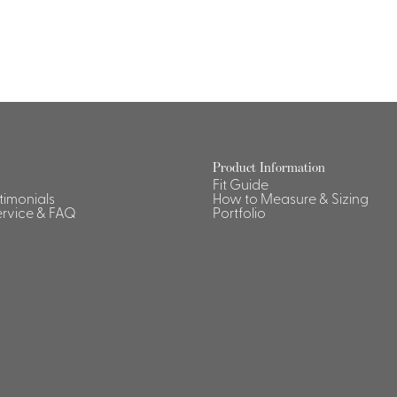
Product Information
Fit Guide
stimonials
How to Measure & Sizing
rvice & FAQ
Portfolio