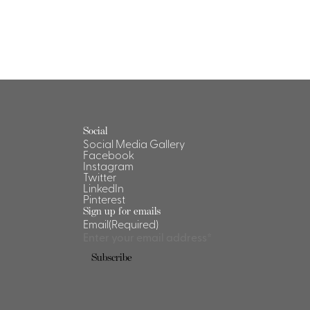
Social
Social Media Gallery
Facebook
Instagram
Twitter
LinkedIn
Pinterest
Sign up for emails
Email
(Required)