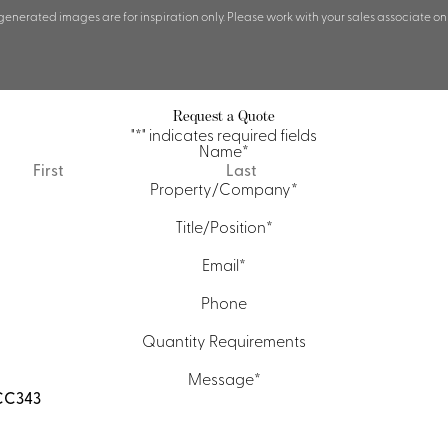
 generated images are for inspiration only. Please work with your sales associate on
Request a Quote
"
*
" indicates required fields
Name
*
First
Last
Property/Company
*
Title/Position
*
Email
*
Phone
Quantity Requirements
Message
*