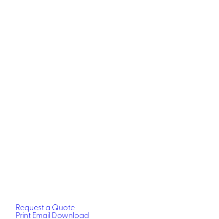
Request a Quote
Print
Email
Download