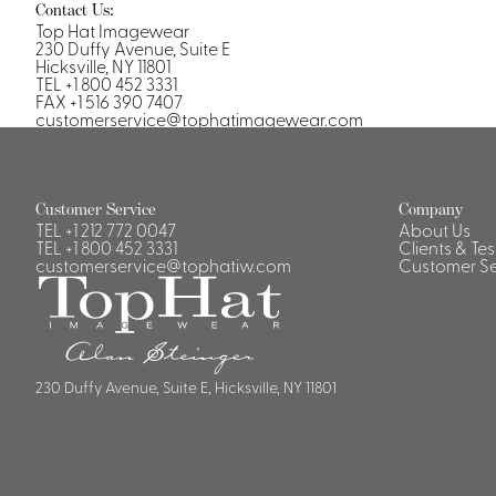
Contact Us:
Top Hat Imagewear
230 Duffy Avenue, Suite E
Hicksville, NY 11801
TEL +1 800 452 3331
FAX +1 516 390 7407
customerservice@tophatimagewear.com
Customer Service
Company
TEL
+1 212 772 0047
About Us
TEL
+1 800 452 3331
Clients & Te
customerservice@tophatiw.com
Customer Se
230 Duffy Avenue, Suite E, Hicksville, NY 11801