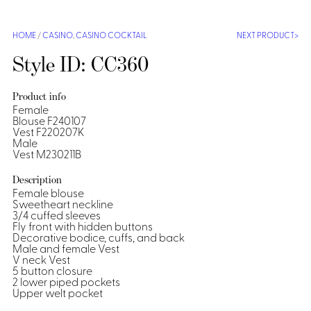
Shirts &
Ti
HOME
/
CASINO
,
CASINO COCKTAIL
NEXT PRODUCT
Blouses
Acc
Shirts
Style ID: CC360
Blouse
Product info
Female
Blouse F240107
Vest F220207K
Male
Vest M230211B
Description
Female blouse
Sweetheart neckline
3/4 cuffed sleeves
Fly front with hidden buttons
Decorative bodice, cuffs, and back
Male and female Vest
V neck Vest
5 button closure
2 lower piped pockets
Upper welt pocket