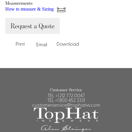
Measurements
How to measure & Sizing
Request a Quote
Print
Download
Email
Customer Service
TEL
+1 212 772 0047
TEL
+1 800 452 3331
customerservice@tophatiw.com