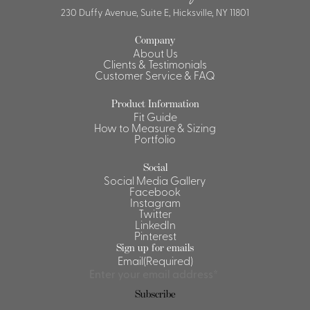
230 Duffy Avenue, Suite E, Hicksville, NY 11801
Company
About Us
Clients & Testimonials
Customer Service & FAQ
Product Information
Fit Guide
How to Measure & Sizing
Portfolio
Social
Social Media Gallery
Facebook
Instagram
Twitter
LinkedIn
Pinterest
Sign up for emails
Email
(Required)
Subscribe