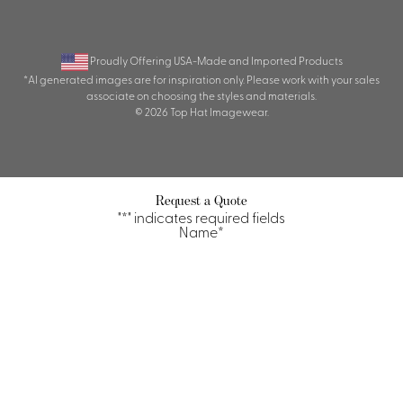
Proudly Offering USA-Made and Imported Products
*AI generated images are for inspiration only. Please work with your sales
associate on choosing the styles and materials.
© 2026 Top Hat Imagewear.
Request a Quote
"
*
" indicates required fields
Name
*
First
Last
Property/Company
*
Title/Position
*
Email
*
Phone
Quantity Requirements