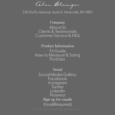
230 Duffy Avenue, Suite E, Hicksville, NY 11801
Company
About Us
Clients & Testimonials
Customer Service & FAQ
Product Information
Fit Guide
How to Measure & Sizing
Portfolio
Social
Social Media Gallery
Facebook
Instagram
Twitter
LinkedIn
Pinterest
Sign up for emails
Email
(Required)