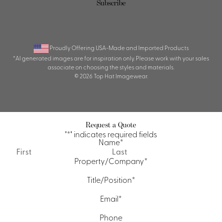
Proudly Offering USA-Made and Imported Products
*AI generated images are for inspiration only. Please work with your sales
associate on choosing the styles and materials.
© 2026 Top Hat Imagewear.
Request a Quote
"
*
" indicates required fields
Name
*
First
Last
Property/Company
*
Title/Position
*
Email
*
Phone