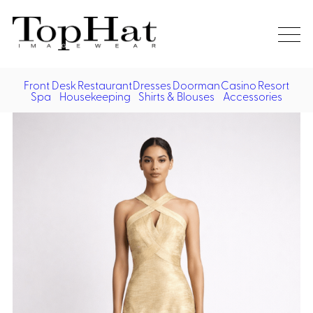
Home
Re
Front Desk
Restaurant
Dresses
Doorman
Casino
Resort
Spa
Housekeeping
Shirts & Blouses
Accessories
Vest
Front Desk
Front
Jack
Shir
Desk
Restaurant
Dres
Asia
Vests
Apr
Doorman, Bell, Valet
Jackets
Doorman, Bellman, Valet
Casino
Do
Bel
Shirts
Vests
Casino Dealer
Dresses,
Resort & Pool
Door
Skirts &
Vale
Dresses
Overcoats
Casino Cocktail
Resort Wear
Shirts & Blouses
Jumpsuits
Vest
Ove
Asian Inspired
Hats
Casino Security
Resort Poolside
Blouse
Hat