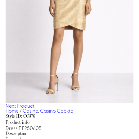
Dresses, Skirts & Jumpsuits
Aprons & Pouches
Shirts
Spa
Casino
Housekeeping
Re
Casino Dealer
Casino
Res
Ties & Accessories
Cocktail
Reso
Casino
Security
Portfolio
Spa
Ho
Next Product
Home
/
Casino
,
Casino Cocktail
Style ID: CC376
Product info
Dress F E250605
Description