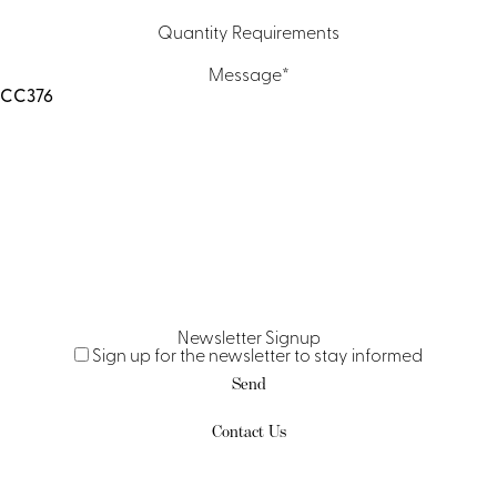
Quantity Requirements
Message
*
Newsletter Signup
Sign up for the newsletter to stay informed
Contact Us