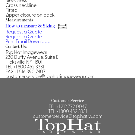
Sleeveless
Cross neckline
Shirts &
Fitted
Zipper closure on back
Ti
Blouses
Measurements
Acc
Shirts
How to measure & Sizing
Request a Quote
Blouse
Request a Quote
Print
Email
Download
Contact Us:
Top Hat Imagewear
230 Duffy Avenue, Suite E
Hicksville, NY 11801
TEL +1 800 452 3331
FAX +1 516 390 7407
customerservice@tophatimagewear.com
Customer Service
TEL
+1 212 772 0047
TEL
+1 800 452 3331
customerservice@tophatiw.com