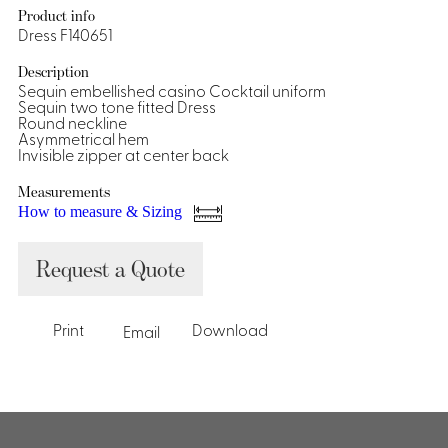
Dresses, Skirts & Jumpsuits
Product info
Aprons & Pouches
Dress F140651
Shirts
Spa
Description
Casino
Sequin embellished casino Cocktail uniform
Housekeeping
Re
Casino Dealer
Sequin two tone fitted Dress
Round neckline
Casino
Res
Ties & Accessories
Asymmetrical hem
Cocktail
Reso
Invisible zipper at center back
Casino
Security
Portfolio
Measurements
How to measure & Sizing
Request a Quote
Spa
Ho
Print
Download
Email