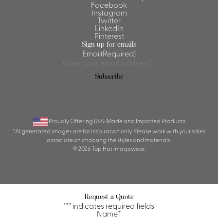
Facebook
Instagram
Twitter
LinkedIn
Pinterest
Sign up for emails
Email
(Required)
Subscribe
Proudly Offering USA-Made and Imported Products
*AI generated images are for inspiration only. Please work with your sales
associate on choosing the styles and materials.
© 2026 Top Hat Imagewear.
Request a Quote
"
*
" indicates required fields
Name
*