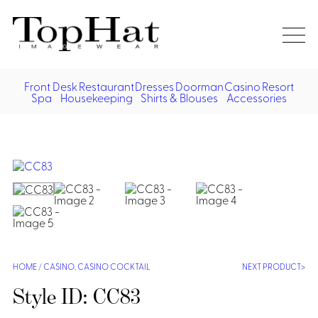
Home
Re
Front Desk
Restaurant
Dresses
Doorman
Casino
Resort
Spa
Housekeeping
Shirts & Blouses
Accessories
Vest
Front Desk
Front
Jack
Shir
Desk
Restaurant
Dres
Asia
Vests
Apr
Doorman, Bell, Valet
Jackets
Doorman, Bellman, Valet
Casino
Do
Bel
Shirts
Vests
Casino Dealer
Dresses,
Resort & Pool
Door
Skirts &
HOME
/
CASINO
,
CASINO COCKTAIL
NEXT PRODUCT
Vale
Dresses
Overcoats
Casino Cocktail
Resort Wear
Shirts & Blouses
Jumpsuits
Vest
Style ID: CC83
Ove
Asian Inspired
Hats
Casino Security
Resort Poolside
Blouse
Hat