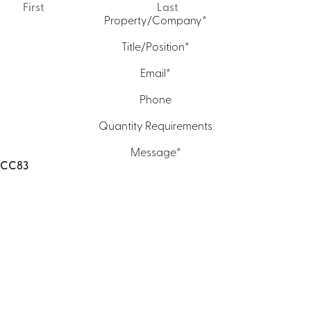
First
Last
Property/Company
*
Title/Position
*
Email
*
Phone
Quantity Requirements
Message
*