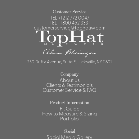
Shirts &
Customer Service
Ti
Blouses
TEL
+1 212 772 0047
TEL
+1 800 452 3331
Acc
Shirts
customerservice@tophatiw.com
Blouse
230 Duffy Avenue, Suite E, Hicksville, NY 11801
Company
About Us
Clients & Testimonials
Customer Service & FAQ
Product Information
Fit Guide
How to Measure & Sizing
Portfolio
Social
Social Media Gallery