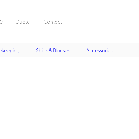
0
Quote
Contact
ekeeping
Shirts & Blouses
Accessories
Doorman, Bell,
Valet
, Skirts &
Doorman, Bellman, Valet
its
Vests
Overcoats
Hats
Housekeeping