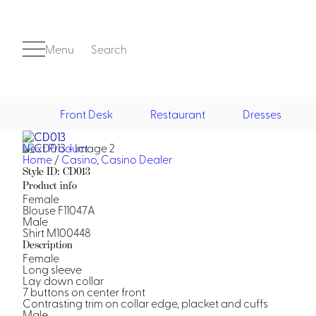
Menu
Search
Front Desk
Restaurant
Dresses
Next Product
Front Desk
Home
/
Casino
,
Casino Dealer
Style ID: CD013
Product info
Female
Blouse F11047A
Male
Shirt M100448
Description
Female
Long sleeve
Casino
Lay down collar
7 buttons on center front
Casino Dealer
Contrasting trim on collar edge, placket and cuffs
Casino Cocktail
Male