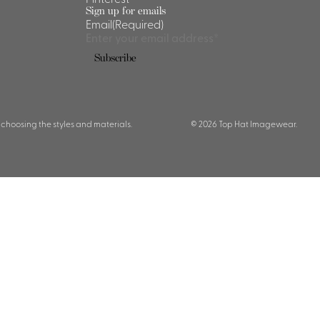
Sign up for emails
Email
(Required)
 choosing the styles and materials.
© 2026 Top Hat Imagewear.