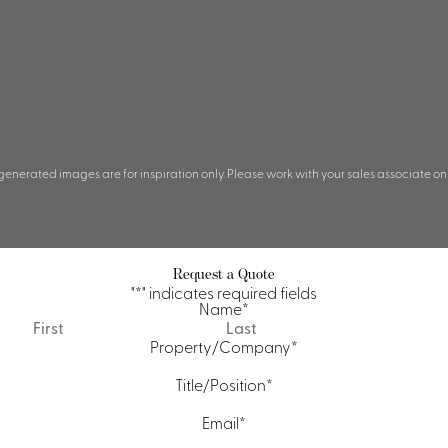
 generated images are for inspiration only. Please work with your sales associate on
Request a Quote
"
*
" indicates required fields
Name
*
First
Last
Property/Company
*
Title/Position
*
Email
*