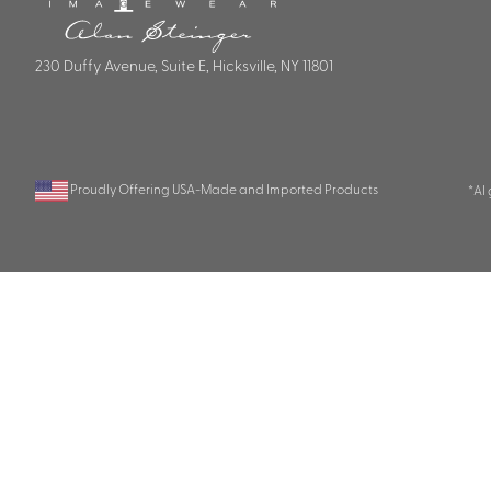
230 Duffy Avenue, Suite E, Hicksville, NY 11801
Proudly Offering USA-Made and Imported Products
*AI