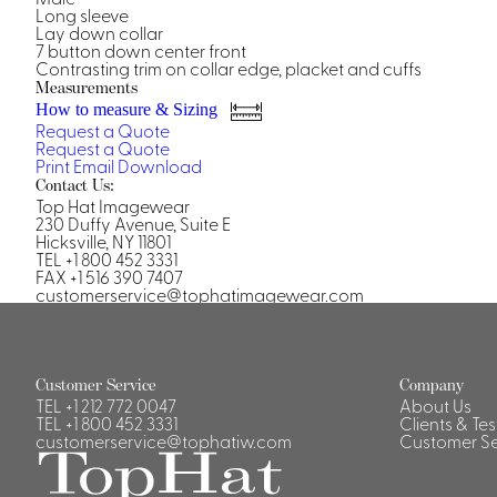
Casino Security
Long sleeve
Lay down collar
7 button down center front
Contrasting trim on collar edge, placket and cuffs
Measurements
How to measure & Sizing
Request a Quote
Request a Quote
Shirts & Blouses
Print
Email
Download
Contact Us:
Shirts
Top Hat Imagewear
Blouse
230 Duffy Avenue, Suite E
Hicksville, NY 11801
TEL +1 800 452 3331
FAX +1 516 390 7407
customerservice@tophatimagewear.com
Customer Service
Company
TEL
+1 212 772 0047
About Us
TEL
+1 800 452 3331
Clients & Te
customerservice@tophatiw.com
Customer Se