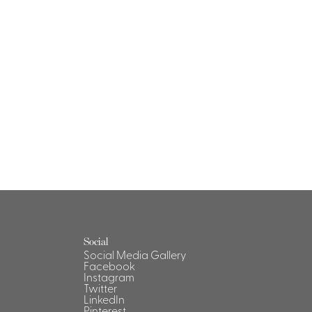
Social
Social Media Gallery
Facebook
Instagram
Twitter
LinkedIn
Pinterest