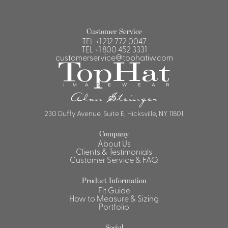
Customer Service
TEL
+1 212 772 0047
TEL
+1 800 452 3331
customerservice@tophatiw.com
230 Duffy Avenue, Suite E, Hicksville, NY 11801
Company
About Us
Clients & Testimonials
Customer Service & FAQ
Product Information
Fit Guide
How to Measure & Sizing
Portfolio
Social