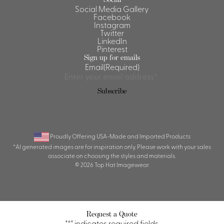
Social Media Gallery
Facebook
Instagram
Twitter
LinkedIn
Pinterest
Sign up for emails
Email
(Required)
Subscribe
Proudly Offering USA-Made and Imported Products
*AI generated images are for inspiration only. Please work with your sales
associate on choosing the styles and materials.
© 2026 Top Hat Imagewear.
Request a Quote
"
*
" indicates required fields