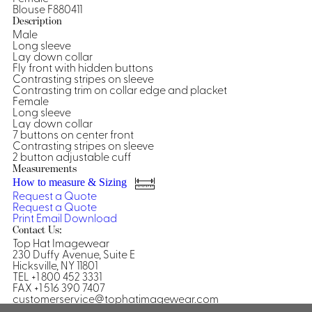
Blouse F880411
Shirts &
Description
Male
Ti
Blouses
Long sleeve
Acc
Lay down collar
Shirts
Fly front with hidden buttons
Blouse
Contrasting stripes on sleeve
Contrasting trim on collar edge and placket
Female
Long sleeve
Lay down collar
7 buttons on center front
Contrasting stripes on sleeve
2 button adjustable cuff
Measurements
How to measure & Sizing
Request a Quote
Request a Quote
Print
Email
Download
Contact Us:
Top Hat Imagewear
230 Duffy Avenue, Suite E
Hicksville, NY 11801
TEL +1 800 452 3331
FAX +1 516 390 7407
customerservice@tophatimagewear.com