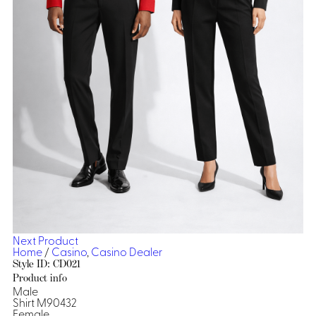
Dresses, Skirts & Jumpsuits
Aprons & Pouches
Shirts
Spa
Casino
Housekeeping
Re
Casino Dealer
Casino
Res
Ties & Accessories
Cocktail
Reso
Casino
Security
Portfolio
Spa
Ho
Next Product
Home
/
Casino
,
Casino Dealer
Style ID: CD021
Product info
Male
Shirt M90432
Female