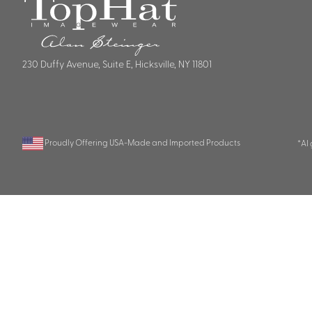
230 Duffy Avenue, Suite E, Hicksville, NY 11801
Proudly Offering USA-Made and Imported Products
*AI