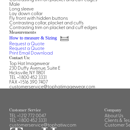
Casino Security
Male
Long sleeve
Lay down collar
Fly front with hidden buttons
Contrasting collar, placket and cuffs
Contrasting trim on placket and cuff edges
Measurements
How to measure & Sizing
Shirts & Blouses
Request a Quote
Request a Quote
Shirts
Print
Email
Download
Blouse
Contact Us:
Top Hat Imagewear
230 Duffy Avenue, Suite E
Hicksville, NY 11801
TEL +1 800 452 3331
FAX +1 516 390 7407
customerservice@tophatimagewear.com
Customer Service
Company
TEL
+1 212 772 0047
About Us
TEL
+1 800 452 3331
Clients & Te
customerservice@tophatiw.com
Customer Se