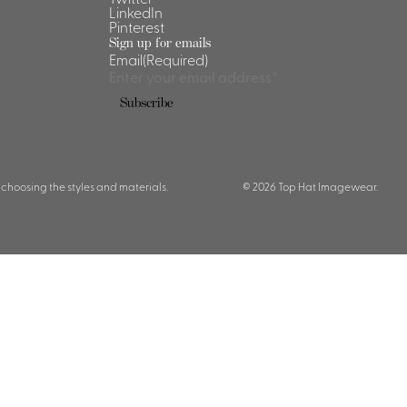
LinkedIn
Pinterest
Sign up for emails
Email
(Required)
Subscribe
 choosing the styles and materials.
© 2026 Top Hat Imagewear.