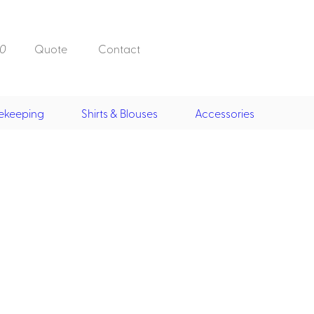
0
Quote
Contact
ekeeping
Shirts & Blouses
Accessories
Doorman, Bell,
Valet
, Skirts &
Doorman, Bellman, Valet
its
Vests
Overcoats
Hats
Housekeeping