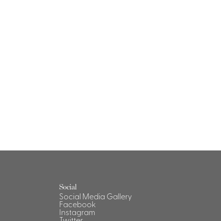
Social
Social Media Gallery
Facebook
Instagram
Twitter