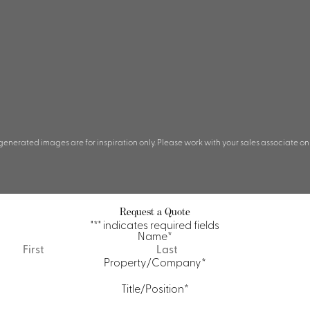
 generated images are for inspiration only. Please work with your sales associate on
Request a Quote
"
*
" indicates required fields
Name
*
First
Last
Property/Company
*
Title/Position
*