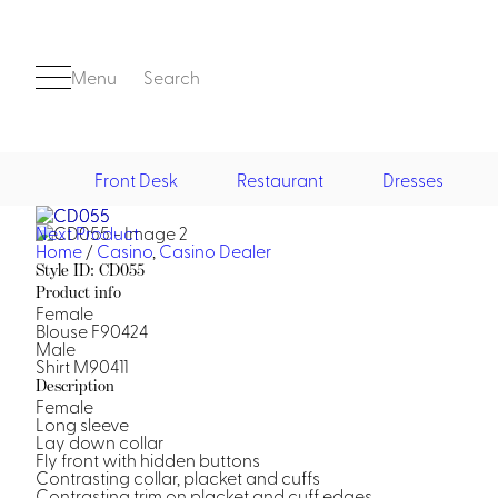
Menu
Search
Front Desk
Restaurant
Dresses
Next Product
Front Desk
Home
/
Casino
,
Casino Dealer
Style ID: CD055
Product info
Female
Blouse F90424
Male
Shirt M90411
Description
Female
Long sleeve
Casino
Lay down collar
Fly front with hidden buttons
Casino Dealer
Contrasting collar, placket and cuffs
Casino Cocktail
Contrasting trim on placket and cuff edges