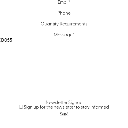
Email
*
Phone
Quantity Requirements
Message
*
Newsletter Signup
Sign up for the newsletter to stay informed
Send
Contact Us