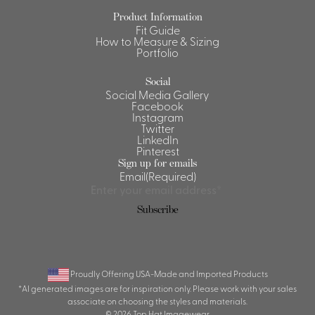
Product Information
Shirts &
Fit Guide
Ti
Blouses
How to Measure & Sizing
Portfolio
Acc
Shirts
Blouse
Social
Social Media Gallery
Facebook
Instagram
Twitter
LinkedIn
Pinterest
Sign up for emails
Email
(Required)
Subscribe
Proudly Offering USA-Made and Imported Products
*AI generated images are for inspiration only. Please work with your sales
associate on choosing the styles and materials.
© 2026 Top Hat Imagewear.