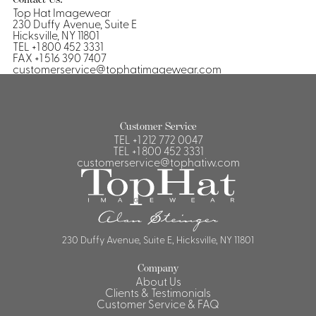
Dresses, Skirts & Jumpsuits
Top Hat Imagewear
Aprons & Pouches
230 Duffy Avenue, Suite E
Shirts
Spa
Hicksville, NY 11801
TEL +1 800 452 3331
Casino
FAX +1 516 390 7407
Housekeeping
customerservice@tophatimagewear.com
Re
Casino Dealer
Casino
Res
Ties & Accessories
Cocktail
Reso
Casino
Security
Customer Service
Portfolio
TEL
+1 212 772 0047
TEL
+1 800 452 3331
customerservice@tophatiw.com
Spa
Ho
230 Duffy Avenue, Suite E, Hicksville, NY 11801
Company
About Us
Clients & Testimonials
Customer Service & FAQ