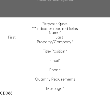
Request a Quote
"
*
" indicates required fields
Name
*
First
Last
Property/Company
*
Title/Position
*
Email
*
Phone
Quantity Requirements
Message
*