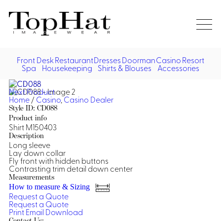
Home
Re
Front Desk
Restaurant
Dresses
Doorman
Casino
Resort
Spa
Housekeeping
Shirts & Blouses
Accessories
Vest
Front Desk
Front
Jack
Next Product
Shir
Desk
Home
/
Casino
,
Casino Dealer
Restaurant
Dres
Style ID: CD088
Asia
Product info
Vests
Apr
Doorman, Bell, Valet
Shirt M150403
Description
Long sleeve
Jackets
Doorman, Bellman, Valet
Casino
Lay down collar
Do
Fly front with hidden buttons
Bel
Contrasting trim detail down center
Shirts
Vests
Casino Dealer
Dresses,
Resort & Pool
Measurements
Door
Skirts &
How to measure & Sizing
Vale
Dresses
Overcoats
Casino Cocktail
Resort Wear
Request a Quote
Shirts & Blouses
Jumpsuits
Vest
Request a Quote
Ove
Print
Email
Download
Asian Inspired
Hats
Casino Security
Resort Poolside
Blouse
Hat
Contact Us: