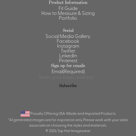
Product Information
Fit Guide
Shirts &
How to Measure & Sizing
Ti
Blouses
Portfolio
Acc
Shirts
Social
Blouse
Social Media Gallery
Facebook
Instagram
Twitter
LinkedIn
Pinterest
Sign up for emails
Email
(Required)
Subscribe
Proudly Offering USA-Made and Imported Products
*AI generated images are for inspiration only. Please work with your sales
associate on choosing the styles and materials.
© 2026 Top Hat Imagewear.