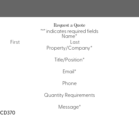
Request a Quote
"
*
" indicates required fields
Name
*
First
Last
Property/Company
*
Title/Position
*
Email
*
Phone
Quantity Requirements
Message
*