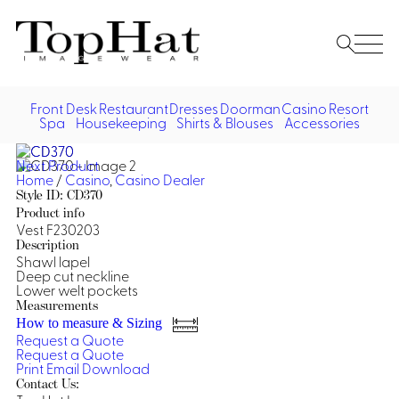
Home
Re
Front Desk
Restaurant
Dresses
Doorman
Casino
Resort
Spa
Housekeeping
Shirts & Blouses
Accessories
Vest
Front Desk
Front
Jack
Next Product
Shir
Desk
Home
/
Casino
,
Casino Dealer
Restaurant
Dres
Style ID: CD370
Asia
Product info
Vests
Apr
Doorman, Bell, Valet
Vest F230203
Description
Shawl lapel
Jackets
Doorman, Bellman, Valet
Casino
Deep cut neckline
Do
Lower welt pockets
Bel
Shirts
Vests
Casino Dealer
Measurements
Dresses,
Resort & Pool
How to measure & Sizing
Door
Skirts &
Request a Quote
Vale
Dresses
Overcoats
Casino Cocktail
Resort Wear
Request a Quote
Shirts & Blouses
Jumpsuits
Vest
Print
Email
Download
Ove
Contact Us:
Asian Inspired
Hats
Casino Security
Resort Poolside
Blouse
Hat