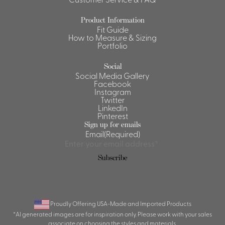
Shirts &
Product Information
Ti
Blouses
Fit Guide
How to Measure & Sizing
Acc
Shirts
Portfolio
Blouse
Social
Social Media Gallery
Facebook
Instagram
Twitter
LinkedIn
Pinterest
Sign up for emails
Email
(Required)
Subscribe
Proudly Offering USA-Made and Imported Products
*AI generated images are for inspiration only. Please work with your sales
associate on choosing the styles and materials.