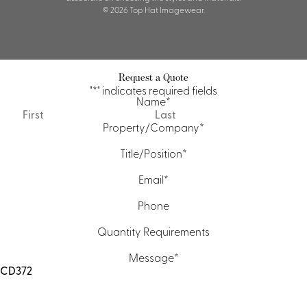
© 2026 Top Hat Imagewear.
Request a Quote
"
*
" indicates required fields
Name
*
First
Last
Property/Company
*
Title/Position
*
Email
*
Phone
Quantity Requirements
Message
*