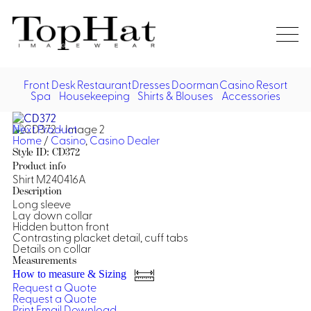
Home
Re
Front Desk
Restaurant
Dresses
Doorman
Casino
Resort
Spa
Housekeeping
Shirts & Blouses
Accessories
Vest
Front Desk
Front
Jack
Next Product
Shir
Desk
Home
/
Casino
,
Casino Dealer
Restaurant
Dres
Style ID: CD372
Asia
Product info
Vests
Apr
Doorman, Bell, Valet
Shirt M240416A
Description
Long sleeve
Jackets
Doorman, Bellman, Valet
Casino
Lay down collar
Do
Hidden button front
Bel
Contrasting placket detail, cuff tabs
Shirts
Vests
Casino Dealer
Dresses,
Resort & Pool
Details on collar
Door
Skirts &
Measurements
Vale
Dresses
Overcoats
Casino Cocktail
Resort Wear
How to measure & Sizing
Shirts & Blouses
Jumpsuits
Vest
Request a Quote
Ove
Request a Quote
Asian Inspired
Hats
Casino Security
Resort Poolside
Blouse
Print
Email
Download
Hat