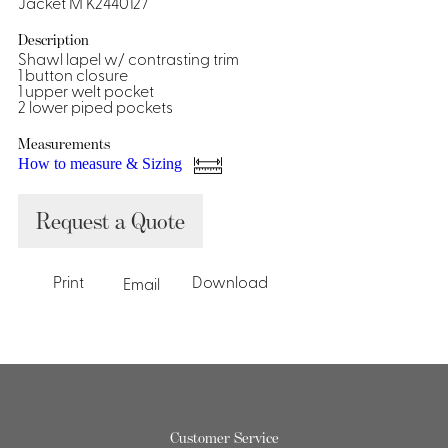
Dresses, Skirts & Jumpsuits
Jacket M K2440127
Aprons & Pouches
Shirts
Description
Spa
Shawl lapel w/ contrasting trim
1 button closure
Casino
1 upper welt pocket
Housekeeping
Re
Casino Dealer
2 lower piped pockets
Casino
Res
Ties & Accessories
Cocktail
Measurements
Reso
Casino
How to measure & Sizing
Security
Portfolio
Request a Quote
Print
Download
Email
Spa
Ho
Customer Service