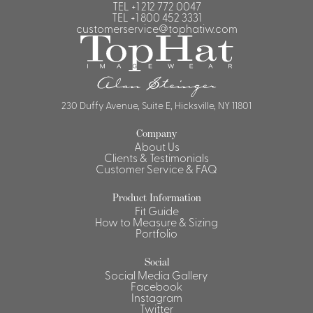
TEL
+1 212 772 0047
TEL
+1 800 452 3331
Shirts &
customerservice@tophatiw.com
Ti
Blouses
Acc
Shirts
Blouse
230 Duffy Avenue, Suite E, Hicksville, NY 11801
Company
About Us
Clients & Testimonials
Customer Service & FAQ
Product Information
Fit Guide
How to Measure & Sizing
Portfolio
Social
Social Media Gallery
Facebook
Instagram
Twitter