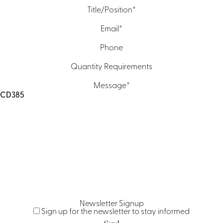
Title/Position
*
Email
*
Phone
Quantity Requirements
Message
*
Newsletter Signup
Sign up for the newsletter to stay informed