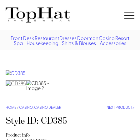
Home
Re
Front Desk
Restaurant
Dresses
Doorman
Casino
Resort
Spa
Housekeeping
Shirts & Blouses
Accessories
Vest
Front Desk
Front
Jack
Shir
Desk
Restaurant
Dres
Asia
Vests
Apr
Doorman, Bell, Valet
Jackets
Doorman, Bellman, Valet
Casino
Do
Bel
Shirts
Vests
Casino Dealer
HOME
/
CASINO
,
CASINO DEALER
NEXT PRODUCT
Dresses,
Resort & Pool
Door
Skirts &
Style ID: CD385
Vale
Dresses
Overcoats
Casino Cocktail
Resort Wear
Shirts & Blouses
Jumpsuits
Vest
Ove
Product info
Asian Inspired
Hats
Casino Security
Resort Poolside
Blouse
Hat