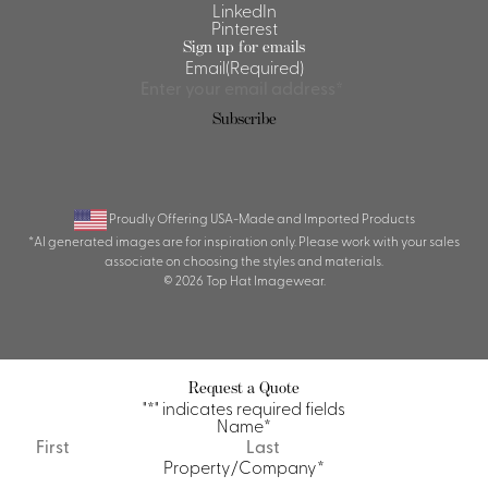
LinkedIn
Pinterest
Sign up for emails
Email
(Required)
Subscribe
Proudly Offering USA-Made and Imported Products
*AI generated images are for inspiration only. Please work with your sales
associate on choosing the styles and materials.
© 2026 Top Hat Imagewear.
Request a Quote
"
*
" indicates required fields
Name
*
First
Last
Property/Company
*