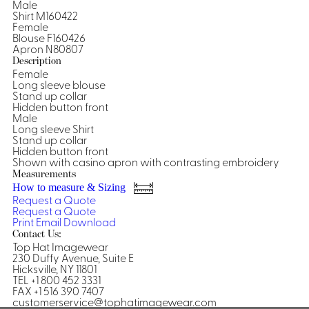
Male
Shirt M160422
Shirts &
Female
Ti
Blouse F160426
Blouses
Apron N80807
Acc
Shirts
Description
Female
Blouse
Long sleeve blouse
Stand up collar
Hidden button front
Male
Long sleeve Shirt
Stand up collar
Hidden button front
Shown with casino apron with contrasting embroidery
Measurements
How to measure & Sizing
Request a Quote
Request a Quote
Print
Email
Download
Contact Us:
Top Hat Imagewear
230 Duffy Avenue, Suite E
Hicksville, NY 11801
TEL +1 800 452 3331
FAX +1 516 390 7407
customerservice@tophatimagewear.com