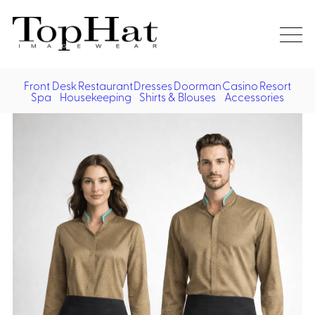
Home
Re
Front Desk
Restaurant
Dresses
Doorman
Casino
Resort
Spa
Housekeeping
Shirts & Blouses
Accessories
Vest
Front Desk
Front
Jack
Shir
Desk
Restaurant
Dres
Asia
Vests
Apr
Doorman, Bell, Valet
Jackets
Doorman, Bellman, Valet
Casino
Do
Bel
Shirts
Vests
Casino Dealer
Dresses,
Resort & Pool
Door
Skirts &
Vale
Dresses
Overcoats
Casino Cocktail
Resort Wear
Shirts & Blouses
Jumpsuits
Vest
Ove
Asian Inspired
Hats
Casino Security
Resort Poolside
Blouse
Hat