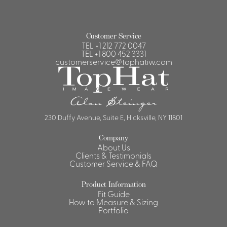
Customer Service
TEL
+1 212 772 0047
TEL
+1 800 452 3331
customerservice@tophatiw.com
230 Duffy Avenue, Suite E, Hicksville, NY 11801
Company
About Us
Clients & Testimonials
Customer Service & FAQ
Product Information
Fit Guide
How to Measure & Sizing
Portfolio