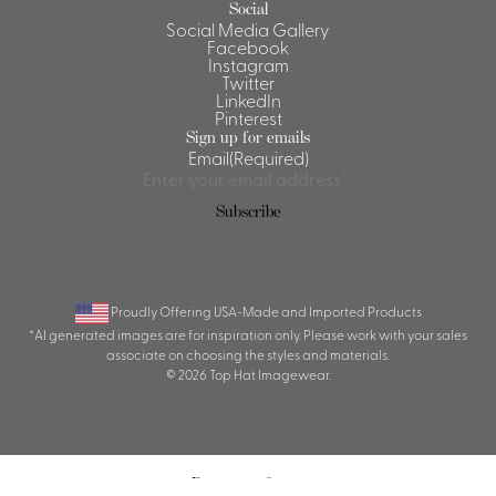
Social
Social Media Gallery
Facebook
Instagram
Twitter
LinkedIn
Pinterest
Sign up for emails
Email
(Required)
Proudly Offering USA-Made and Imported Products
*AI generated images are for inspiration only. Please work with your sales
associate on choosing the styles and materials.
© 2026 Top Hat Imagewear.
Request a Quote