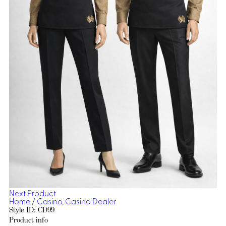
Dresses, Skirts & Jumpsuits
Aprons & Pouches
Shirts
Spa
Casino
Housekeeping
Re
Casino Dealer
Casino
Res
Ties & Accessories
Cocktail
Reso
Casino
Security
Portfolio
Spa
Ho
Next Product
Home
/
Casino
,
Casino Dealer
Style ID: CD99
Product info