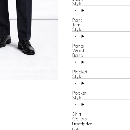
Styles
Pant
Trim
Styles
Pants
Waist
Band
Placket
Styles
Pocket
Styles
Shirt
Collars
Description
Left