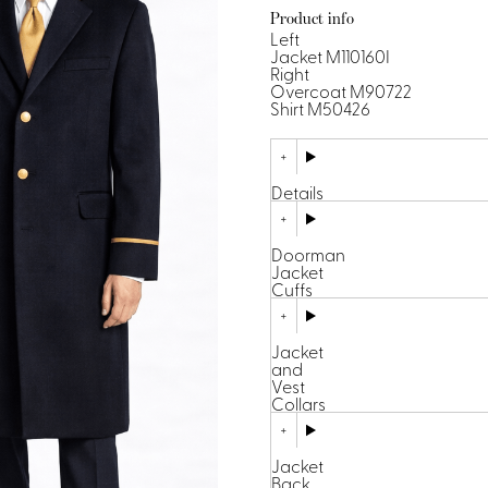
Dresses, Skirts & Jumpsuits
Product info
Aprons & Pouches
Shirts
Left
Spa
Jacket M110160I
Right
Overcoat M90722
Housekeeping
Shirt M50426
Ties & Accessories
Ties &
Accessories
Details
Portfolio
Doorman
Jacket
Cuffs
Jacket
and
Vest
Collars
Jacket
Back