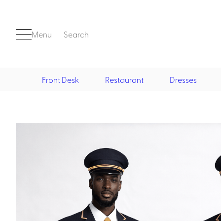
Menu
Search
Front Desk
Restaurant
Dresses
Front Desk
Casino
Casino Dealer
Casino Cocktail