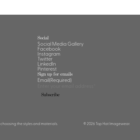
Social
Social Media Gallery
Facebook
Instagram
Twitter
LinkedIn
Pinterest
Sign up for emails
Email
(Required)
 choosing the styles and materials.
© 2026 Top Hat Imagewear.