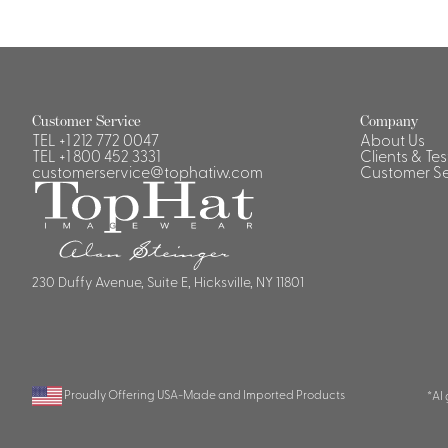
Customer Service
Company
TEL
+1 212 772 0047
About Us
TEL
+1 800 452 3331
Clients & Te
customerservice@tophatiw.com
Customer Se
230 Duffy Avenue, Suite E, Hicksville, NY 11801
Proudly Offering USA-Made and Imported Products
*AI