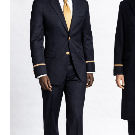
Casino Security
Shirts & Blouses
Shirts
Blouse