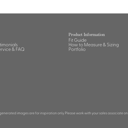
Product Information
Fit Guide
stimonials
How to Measure & Sizing
rvice & FAQ
Portfolio
 generated images are for inspiration only. Please work with your sales associate on