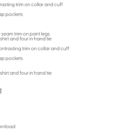
asting trim on collar and cuff
lap pockets
 seam trim on pant legs
hirt and four in hand tie
ntrasting trim on collar and cuff
lap pockets
hirt and four in hand tie
wnload