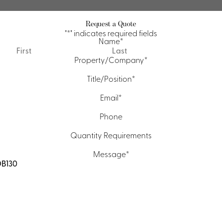
Request a Quote
"
*
" indicates required fields
Name
*
First
Last
Property/Company
*
Title/Position
*
Email
*
Phone
Quantity Requirements
Message
*