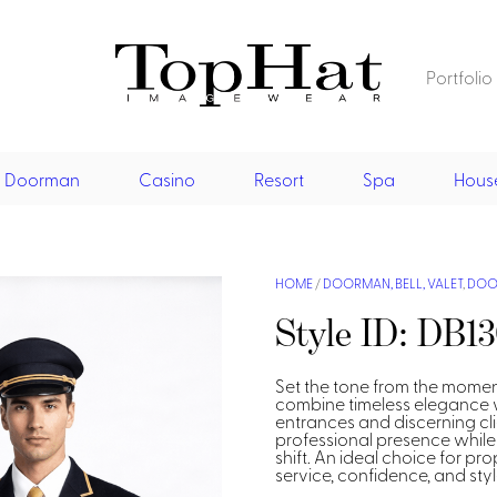
Portfolio
Home
Restaurant
Doorman
Casino
Resort
Spa
Hous
Front Desk
Vests
Dresses
Jackets
Restaurant
Shirts
Jumpsu
Vests
Dresses
Doorman, Bell, Valet
HOME
/
DOORMAN, BELL, VALET
,
DOOR
Asian Inspired
Style ID: DB1
Aprons & Pouches
Jackets
Doorman, Bellman, Valet
Casino
Shirts
Vests
Casino Dealer
Set the tone from the momen
Resort & Pool
combine timeless elegance wi
entrances and discerning cli
Dresses
Overcoats
Casino Cocktail
Resort Wear
Resort & Pool
professional presence while
Shirts & Blouses
shift. An ideal choice for pr
Spa
Resort Wear
service, confidence, and styl
Asian Inspired
Hats
Casino Security
Resort Poolside
Blouse
Resort Poolside