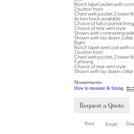
Notch lapel jacket with contr
2 button front
Chest welt pocket, 2 lower f
Action back available
Choice of full or partial lining
Choice of rear vent style
Shown with contrasting side
Shown with lay down collar s
Right
Notch lapel overcoat with co
3 button front
Chest welt pocket, 2 lower f
Full lining
Choice of rear vent style
Shown with lay down collar s
Measurements
How to measure & Sizing
Request a Quote
Print
Do
Email