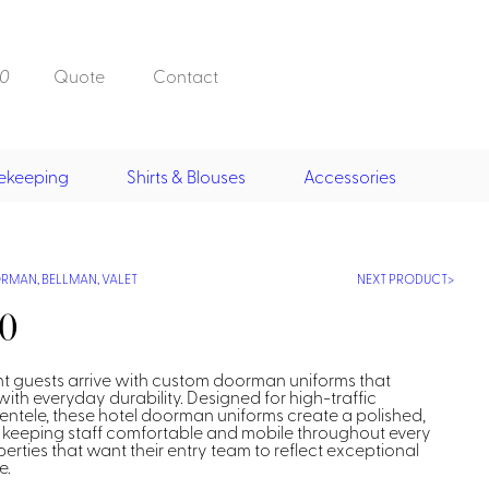
0
Quote
Contact
ekeeping
Shirts & Blouses
Accessories
Doorman, Bell,
Valet
, Skirts &
Doorman, Bellman, Valet
its
Vests
MAN, BELLMAN, VALET
NEXT PRODUCT
Overcoats
Hats
30
t guests arrive with custom doorman uniforms that
th everyday durability. Designed for high-traffic
entele, these hotel doorman uniforms create a polished,
 keeping staff comfortable and mobile throughout every
operties that want their entry team to reflect exceptional
Housekeeping
e.