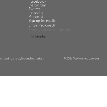
Facebook
Instagram
Twitter
LinkedIn
Pinterest
Sign up for emails
Email
(Required)
 choosing the styles and materials.
© 2026 Top Hat Imagewear.