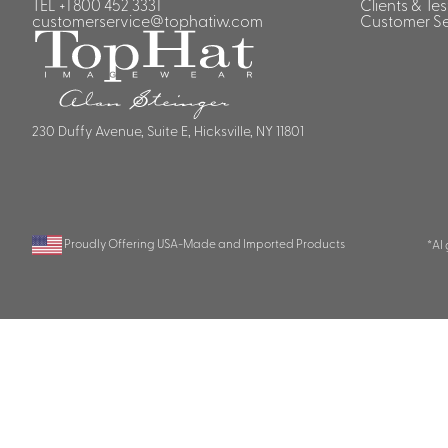
TEL
+1 800 452 3331
Clients & Te
customerservice@tophatiw.com
Customer Se
230 Duffy Avenue, Suite E, Hicksville, NY 11801
Proudly Offering USA-Made and Imported Products
*AI