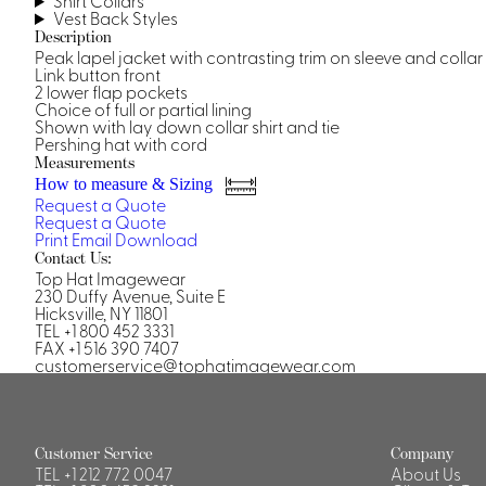
Shirt Collars
Vest Back Styles
Description
Peak lapel jacket with contrasting trim on sleeve and collar
Link button front
2 lower flap pockets
Choice of full or partial lining
Shown with lay down collar shirt and tie
Pershing hat with cord
Measurements
How to measure & Sizing
Request a Quote
Request a Quote
Print
Email
Download
Contact Us:
Top Hat Imagewear
230 Duffy Avenue, Suite E
Hicksville, NY 11801
TEL +1 800 452 3331
FAX +1 516 390 7407
customerservice@tophatimagewear.com
Customer Service
Company
TEL
+1 212 772 0047
About Us