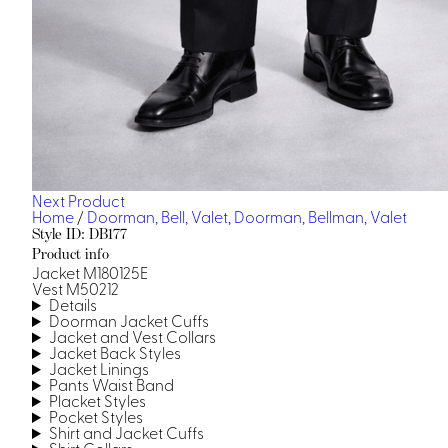
Next Product
Home
/
Doorman, Bell, Valet
,
Doorman, Bellman, Valet
Style ID: DB177
Product info
Jacket M180125E
Vest M50212
Details
Doorman Jacket Cuffs
Jacket and Vest Collars
Jacket Back Styles
Jacket Linings
Pants Waist Band
Placket Styles
Pocket Styles
Shirt and Jacket Cuffs