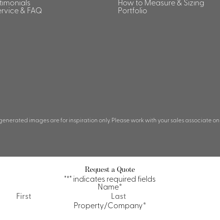
stimonials
How to Measure & Sizing
rvice & FAQ
Portfolio
 generated images are for inspiration only. Please work with your sales associate on
Request a Quote
"
*
" indicates required fields
Name
*
First
Last
Property/Company
*