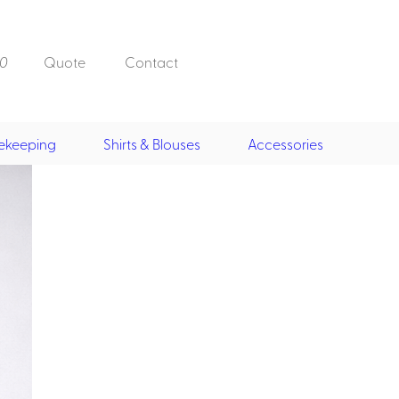
0
Quote
Contact
ekeeping
Shirts & Blouses
Accessories
Doorman, Bell,
Valet
, Skirts &
Doorman, Bellman, Valet
its
Vests
Overcoats
Hats
Housekeeping