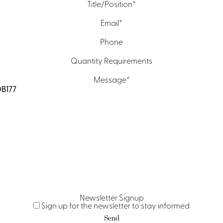
Title/Position
*
Email
*
Phone
Quantity Requirements
Message
*
Newsletter Signup
Sign up for the newsletter to stay informed