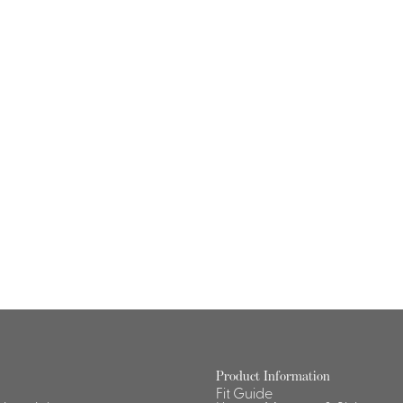
Product Information
Fit Guide