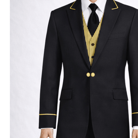
Casino Security
Shirts & Blouses
Shirts
Blouse