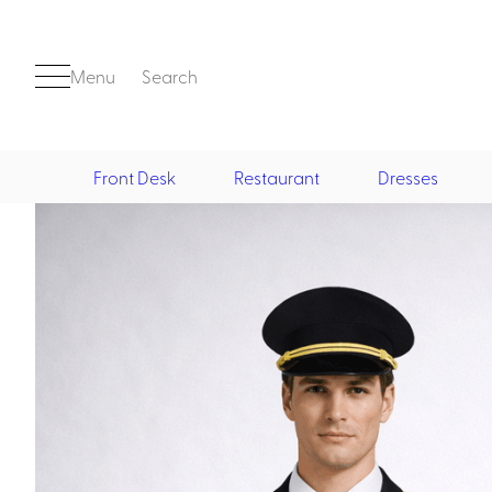
Menu
Search
Front Desk
Restaurant
Dresses
Front Desk
Casino
Casino Dealer
Casino Cocktail