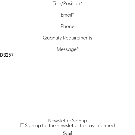
Title/Position
*
Email
*
Phone
Quantity Requirements
Message
*
Newsletter Signup
Sign up for the newsletter to stay informed
Send