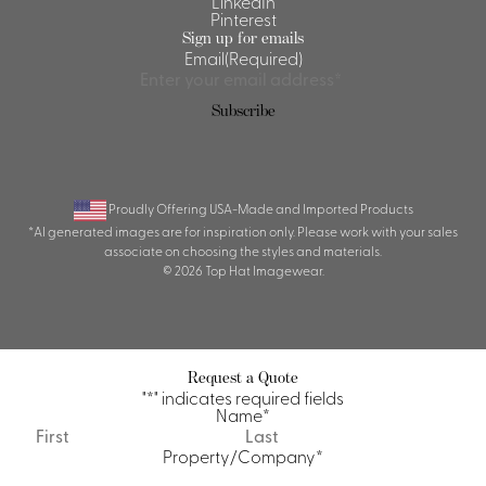
LinkedIn
Pinterest
Sign up for emails
Email
(Required)
Subscribe
Proudly Offering USA-Made and Imported Products
*AI generated images are for inspiration only. Please work with your sales
associate on choosing the styles and materials.
© 2026 Top Hat Imagewear.
Request a Quote
"
*
" indicates required fields
Name
*
First
Last
Property/Company
*