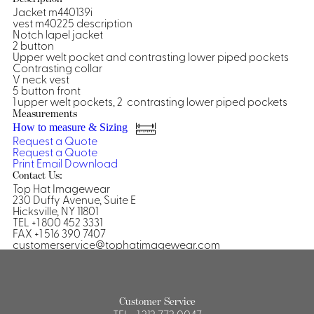
Jacket m440139i
Shirts &
vest m40225 description
Notch lapel jacket
Ti
Blouses
2 button
Acc
Upper welt pocket and contrasting lower piped pockets
Shirts
Contrasting collar
Blouse
V neck vest
5 button front
1 upper welt pockets, 2 contrasting lower piped pockets
Measurements
How to measure & Sizing
Request a Quote
Request a Quote
Print
Email
Download
Contact Us:
Top Hat Imagewear
230 Duffy Avenue, Suite E
Hicksville, NY 11801
TEL +1 800 452 3331
FAX +1 516 390 7407
customerservice@tophatimagewear.com
Customer Service