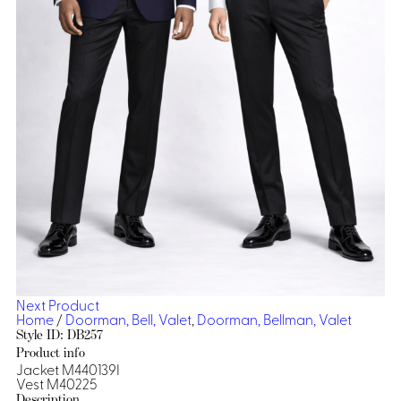
Dresses, Skirts & Jumpsuits
Aprons & Pouches
Shirts
Spa
Casino
Housekeeping
Re
Casino Dealer
Casino
Res
Ties & Accessories
Cocktail
Reso
Casino
Security
Portfolio
Spa
Ho
Next Product
Home
/
Doorman, Bell, Valet
,
Doorman, Bellman, Valet
Style ID: DB257
Product info
Jacket M440139I
Vest M40225
Description