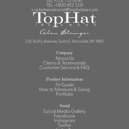
TEL
+1 212 772 0047
TEL
+1 800 452 3331
customerservice@tophatiw.com
230 Duffy Avenue, Suite E, Hicksville, NY 11801
Company
About Us
Clients & Testimonials
Customer Service & FAQ
Product Information
Fit Guide
How to Measure & Sizing
Portfolio
Social
Social Media Gallery
Facebook
Instagram
Twitter