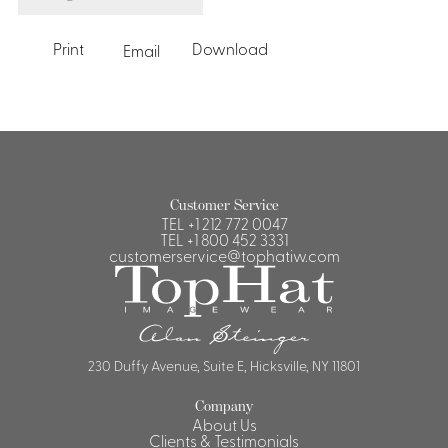
Print
Download
Email
Customer Service
TEL
+1 212 772 0047
TEL
+1 800 452 3331
customerservice@tophatiw.com
230 Duffy Avenue, Suite E, Hicksville, NY 11801
Company
About Us
Clients & Testimonials