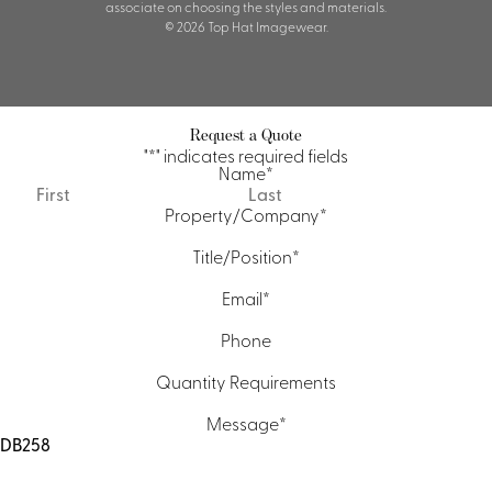
associate on choosing the styles and materials.
© 2026 Top Hat Imagewear.
Request a Quote
"
*
" indicates required fields
Name
*
First
Last
Property/Company
*
Title/Position
*
Email
*
Phone
Quantity Requirements
Message
*