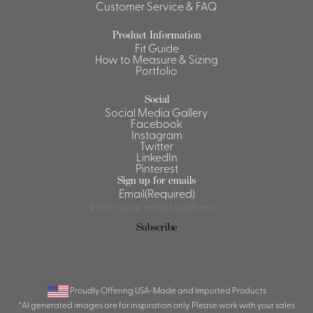
Customer Service & FAQ
Product Information
Fit Guide
How to Measure & Sizing
Portfolio
Social
Social Media Gallery
Facebook
Instagram
Twitter
LinkedIn
Pinterest
Sign up for emails
Email
(Required)
Subscribe
Proudly Offering USA-Made and Imported Products
*AI generated images are for inspiration only. Please work with your sales