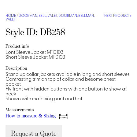
Shirts &
Ti
HOME
/
DOORMAN, BELL, VALET
,
DOORMAN, BELLMAN,
NEXT PRODUCT
Blouses
VALET
Acc
Shirts
Style ID: DB258
Blouse
Product info
Lont Sleeve Jacket M110103
Short Sleeve Jacket M110103
Description
Stand up collar jackets available in long and short sleeves
Contrasting trim on top of collar and besome chest
pocket
Fly front with hidden buttons with one button to show at
neck
Shown with matching pant and hat
Measurements
How to measure & Sizing
Request a Quote