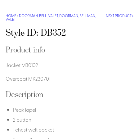
Shirts &
Ti
HOME
/
DOORMAN, BELL, VALET
,
DOORMAN, BELLMAN,
NEXT PRODUCT
Blouses
VALET
Acc
Shirts
Style ID: DB352
Blouse
Product info
Jacket M30102
Overcoat MK230701
Description
Peak lapel
2 button
1 chest welt pocket