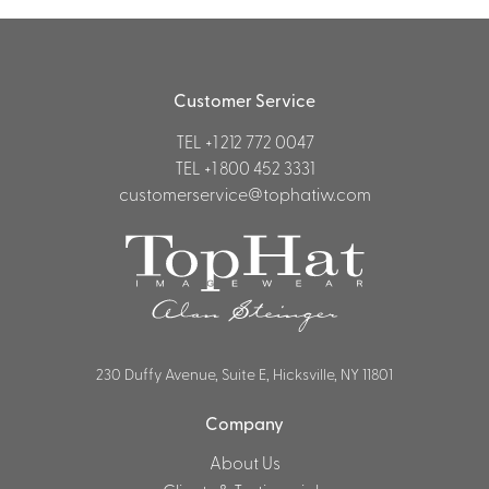
Customer Service
TEL
+1 212 772 0047
TEL
+1 800 452 3331
customerservice@tophatiw.com
230 Duffy Avenue, Suite E, Hicksville, NY 11801
Company
About Us