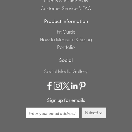
Clients & Testimonials
Customer Service & FAQ
Product Information
Fit Guide
How to Measure & Sizing
Portfolio
Social
Social Media Gallery
Sign up for emails
Subscribe