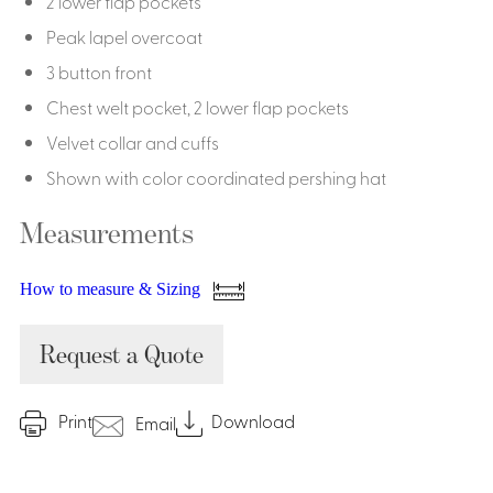
2 lower flap pockets
Peak lapel overcoat
3 button front
Chest welt pocket, 2 lower flap pockets
Velvet collar and cuffs
Shown with color coordinated pershing hat
Measurements
How to measure & Sizing
Request a Quote
Print
Download
Email