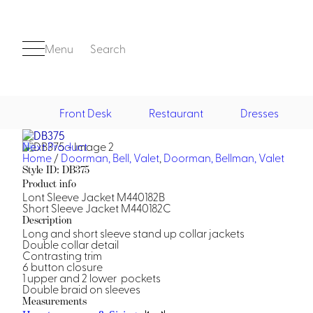
Menu
Search
Front Desk
Restaurant
Dresses
Next Product
Front Desk
Home
/
Doorman, Bell, Valet
,
Doorman, Bellman, Valet
Style ID: DB375
Product info
Lont Sleeve Jacket M440182B
Short Sleeve Jacket M440182C
Description
Long and short sleeve stand up collar jackets
Double collar detail
Contrasting trim
6 button closure
Casino
1 upper and 2 lower pockets
Double braid on sleeves
Casino Dealer
Measurements
Casino Cocktail