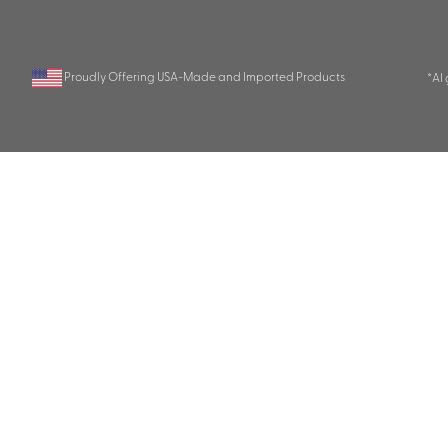
Proudly Offering USA-Made and Imported Products
*AI