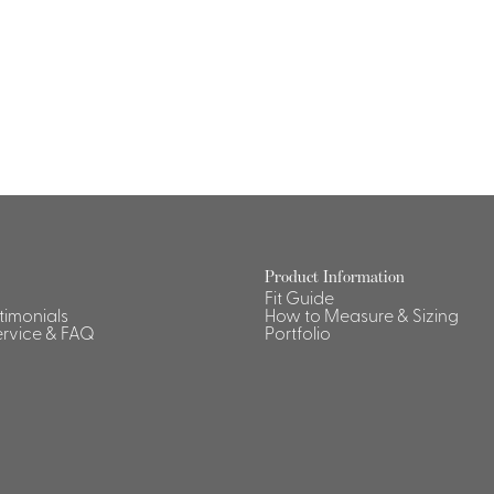
Dresses, Skirts & Jumpsuits
Aprons & Pouches
Shirts
Spa
Housekeeping
Ties & Accessories
Ties &
Accessories
Portfolio
Product Information
Fit Guide
stimonials
How to Measure & Sizing
rvice & FAQ
Portfolio