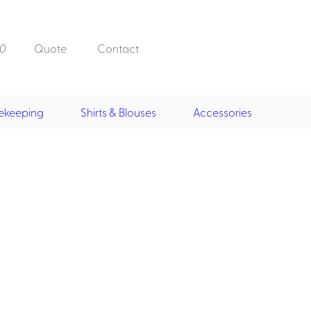
0
Quote
Contact
ekeeping
Shirts & Blouses
Accessories
Doorman, Bell,
Valet
, Skirts &
Doorman, Bellman, Valet
its
Vests
Overcoats
Hats
Housekeeping