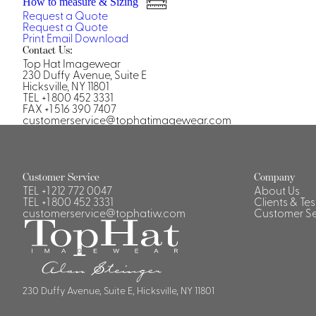
How to measure & Sizing
Casino Security
Request a Quote
Request a Quote
Print
Email
Download
Contact Us:
Top Hat Imagewear
230 Duffy Avenue, Suite E
Hicksville, NY 11801
TEL +1 800 452 3331
Shirts & Blouses
FAX +1 516 390 7407
customerservice@tophatimagewear.com
Shirts
Blouse
Customer Service
Company
TEL
+1 212 772 0047
About Us
TEL
+1 800 452 3331
Clients & Te
customerservice@tophatiw.com
Customer Se
230 Duffy Avenue, Suite E, Hicksville, NY 11801