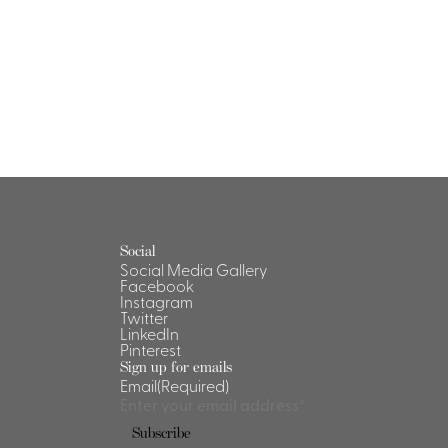
Social
Social Media Gallery
Facebook
Instagram
Twitter
LinkedIn
Pinterest
Sign up for emails
Email
(Required)