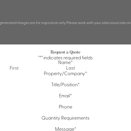
 generated images are for inspiration only. Please work with your sales associate on
Request a Quote
"
*
" indicates required fields
Name
*
First
Last
Property/Company
*
Title/Position
*
Email
*
Phone
Quantity Requirements
Message
*