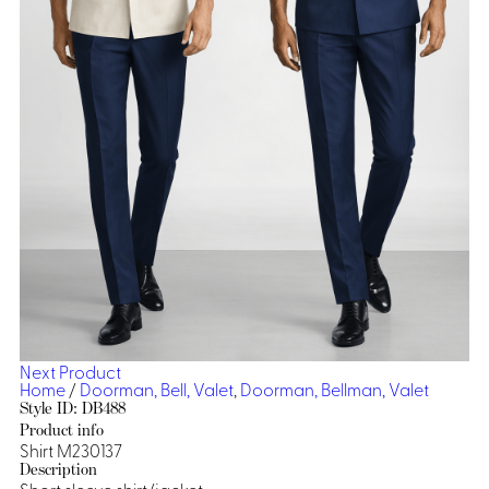
Dresses, Skirts & Jumpsuits
Aprons & Pouches
Shirts
Spa
Casino
Housekeeping
Re
Casino Dealer
Casino
Res
Ties & Accessories
Cocktail
Reso
Casino
Security
Portfolio
Spa
Ho
Next Product
Home
/
Doorman, Bell, Valet
,
Doorman, Bellman, Valet
Style ID: DB488
Product info
Shirt M230137
Description