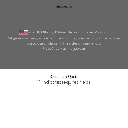
Subscribe
Proudly Offering USA-Made and Imported Products
*AI generated images are for inspiration only. Please work with your sales
associate on choosing the styles and materials.
© 2026 Top Hat Imagewear.
Request a Quote
"
*
" indicates required fields
Name
*
First
Last
Property/Company
*
Title/Position
*
Email
*