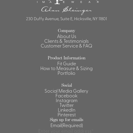
230 Duffy Avenue, Suite E, Hicksville, NY 11801
Company
About Us
Clients & Testimonials
Customer Service & FAQ
Product Information
Fit Guide
How to Measure & Sizing
Portfolio
Social
Social Media Gallery
Facebook
Instagram
Twitter
LinkedIn
Pinterest
Sign up for emails
Email
(Required)