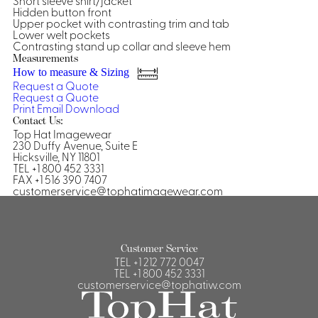
Short sleeve shirt/jacket
Hidden button front
Shirts &
Upper pocket with contrasting trim and tab
Lower welt pockets
Ti
Blouses
Contrasting stand up collar and sleeve hem
Acc
Measurements
Shirts
How to measure & Sizing
Blouse
Request a Quote
Request a Quote
Print
Email
Download
Contact Us:
Top Hat Imagewear
230 Duffy Avenue, Suite E
Hicksville, NY 11801
TEL +1 800 452 3331
FAX +1 516 390 7407
customerservice@tophatimagewear.com
Customer Service
TEL
+1 212 772 0047
TEL
+1 800 452 3331
customerservice@tophatiw.com