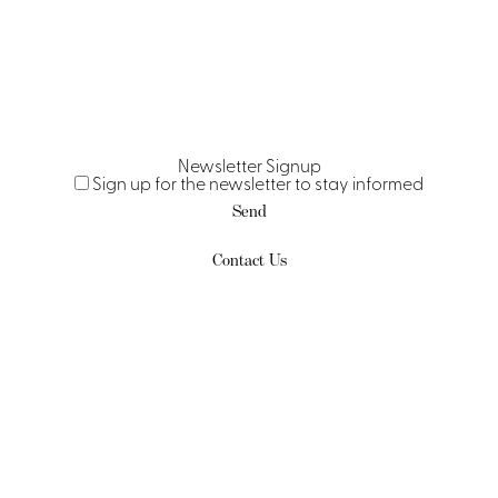
Newsletter Signup
Sign up for the newsletter to stay informed
Send
Contact Us