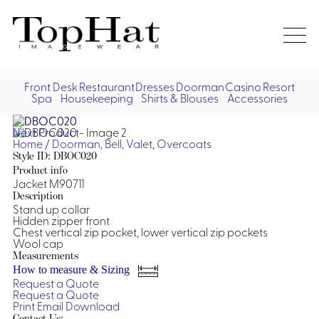
Home
Re
Front Desk
Restaurant
Dresses
Doorman
Casino
Resort
Spa
Housekeeping
Shirts & Blouses
Accessories
Vest
Front Desk
Front
Jack
Next Product
Shir
Desk
Home
/
Doorman, Bell, Valet
,
Overcoats
Restaurant
Dres
Style ID: DBOC020
Asia
Product info
Vests
Apr
Doorman, Bell, Valet
Jacket M90711
Description
Stand up collar
Jackets
Doorman, Bellman, Valet
Casino
Hidden zipper front
Do
Chest vertical zip pocket, lower vertical zip pockets
Bel
Wool cap
Shirts
Vests
Casino Dealer
Dresses,
Resort & Pool
Measurements
Door
Skirts &
How to measure & Sizing
Vale
Dresses
Overcoats
Casino Cocktail
Resort Wear
Request a Quote
Shirts & Blouses
Jumpsuits
Vest
Request a Quote
Ove
Print
Email
Download
Asian Inspired
Hats
Casino Security
Resort Poolside
Blouse
Hat
Contact Us: