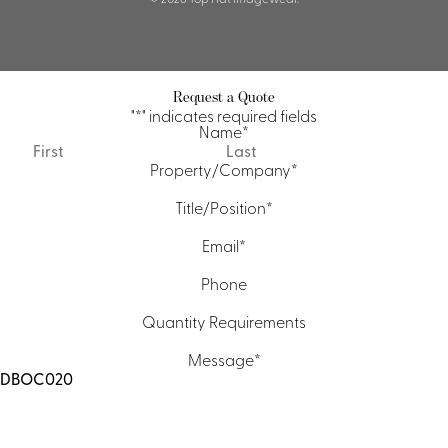
Request a Quote
"
*
" indicates required fields
Name
*
First
Last
Property/Company
*
Title/Position
*
Email
*
Phone
Quantity Requirements
Message
*