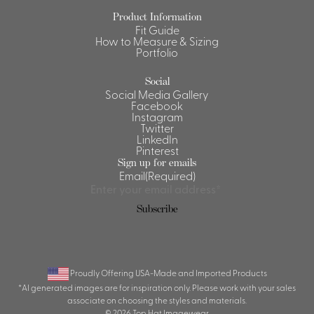
Product Information
Shirts &
Fit Guide
Ti
Blouses
How to Measure & Sizing
Portfolio
Acc
Shirts
Blouse
Social
Social Media Gallery
Facebook
Instagram
Twitter
LinkedIn
Pinterest
Sign up for emails
Email
(Required)
Subscribe
Proudly Offering USA-Made and Imported Products
*AI generated images are for inspiration only. Please work with your sales
associate on choosing the styles and materials.
© 2026 Top Hat Imagewear.