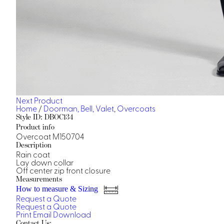
Next Product
Home
/
Doorman, Bell, Valet
,
Overcoats
Style ID: DBOC134
Product info
Overcoat M150704
Description
Rain coat
Lay down collar
Off center zip front closure
Measurements
How to measure & Sizing
Request a Quote
Request a Quote
Print
Email
Download
Contact Us: