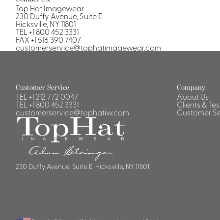
Top Hat Imagewear
230 Duffy Avenue, Suite E
Hicksville, NY 11801
TEL +1 800 452 3331
FAX +1 516 390 7407
customerservice@tophatimagewear.com
Customer Service
Company
TEL
+1 212 772 0047
About Us
TEL
+1 800 452 3331
Clients & Te
customerservice@tophatiw.com
Customer Se
230 Duffy Avenue, Suite E, Hicksville, NY 11801