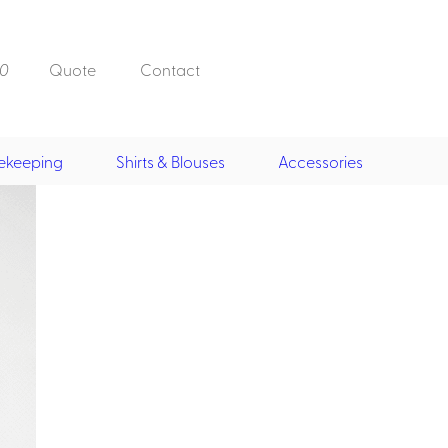
0
Quote
Contact
ekeeping
Shirts & Blouses
Accessories
Doorman, Bell,
Valet
, Skirts &
Doorman, Bellman, Valet
its
Vests
Overcoats
Hats
Housekeeping