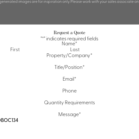
 generated images are for inspiration only. Please work with your sales associate on
Request a Quote
"
*
" indicates required fields
Name
*
First
Last
Property/Company
*
Title/Position
*
Email
*
Phone
Quantity Requirements
Message
*