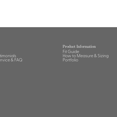
Product Information
Fit Guide
stimonials
How to Measure & Sizing
rvice & FAQ
Portfolio