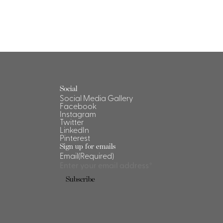
Social
Social Media Gallery
Facebook
Instagram
Twitter
LinkedIn
Pinterest
Sign up for emails
Email
(Required)
Subscribe