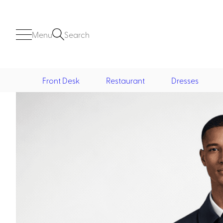
Menu
Search
Front Desk
Restaurant
Dresses
Front Desk
Casino
Casino Dealer
Casino Cocktail