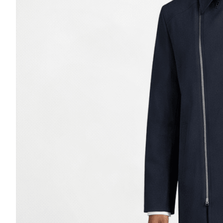
Casino Security
Shirts & Blouses
Shirts
Blouse