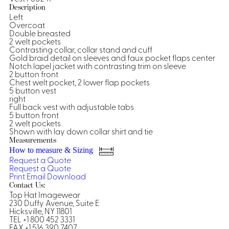
Description
Shirts &
Left
Overcoat
Ti
Blouses
Double breasted
Acc
2 welt pockets
Shirts
Contrasting collar, collar stand and cuff
Blouse
Gold braid detail on sleeves and faux pocket flaps center
Notch lapel jacket with contrasting trim on sleeve
2 button front
Chest welt pocket, 2 lower flap pockets
5 button vest
right
Full back vest with adjustable tabs
5 button front
2 welt pockets
Shown with lay down collar shirt and tie
Measurements
How to measure & Sizing
Request a Quote
Request a Quote
Print
Email
Download
Contact Us:
Top Hat Imagewear
230 Duffy Avenue, Suite E
Hicksville, NY 11801
TEL +1 800 452 3331
FAX +1 516 390 7407