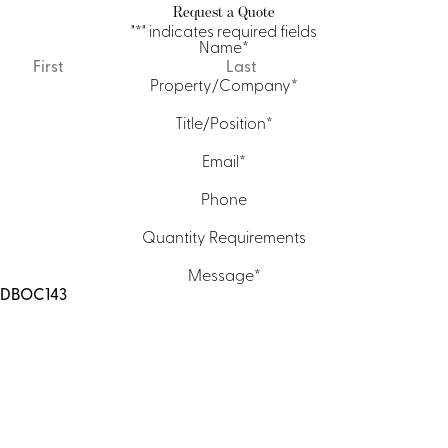
Request a Quote
"
*
" indicates required fields
Name
*
First
Last
Property/Company
*
Title/Position
*
Email
*
Phone
Quantity Requirements
Message
*