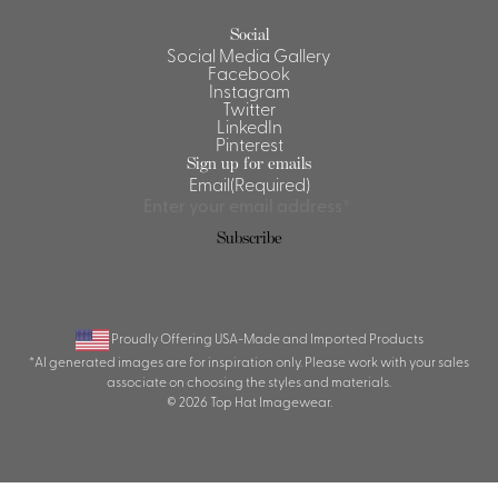
Social
Social Media Gallery
Facebook
Instagram
Twitter
LinkedIn
Pinterest
Sign up for emails
Email
(Required)
Subscribe
Proudly Offering USA-Made and Imported Products
*AI generated images are for inspiration only. Please work with your sales
associate on choosing the styles and materials.
© 2026 Top Hat Imagewear.