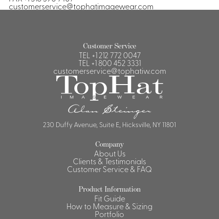
customerservice@tophatimagewear.com
Customer Service
TEL
+1 212 772 0047
TEL
+1 800 452 3331
customerservice@tophatiw.com
230 Duffy Avenue, Suite E, Hicksville, NY 11801
Company
About Us
Clients & Testimonials
Customer Service & FAQ
Product Information
Fit Guide
How to Measure & Sizing
Portfolio