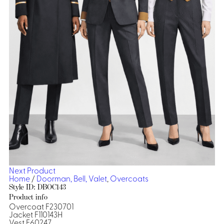
Dresses, Skirts & Jumpsuits
Aprons & Pouches
Shirts
Spa
Casino
Housekeeping
Re
Casino Dealer
Casino
Res
Ties & Accessories
Cocktail
Reso
Casino
Security
Portfolio
Spa
Ho
Next Product
Home
/
Doorman, Bell, Valet
,
Overcoats
Style ID: DBOC143
Product info
Overcoat F230701
Jacket F110143H
Vest F60247