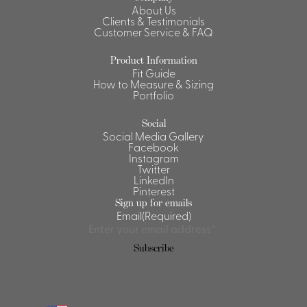
About Us
Shirts &
Clients & Testimonials
Customer Service & FAQ
Ti
Blouses
Acc
Shirts
Product Information
Fit Guide
Blouse
How to Measure & Sizing
Portfolio
Social
Social Media Gallery
Facebook
Instagram
Twitter
LinkedIn
Pinterest
Sign up for emails
Email
(Required)
Subscribe