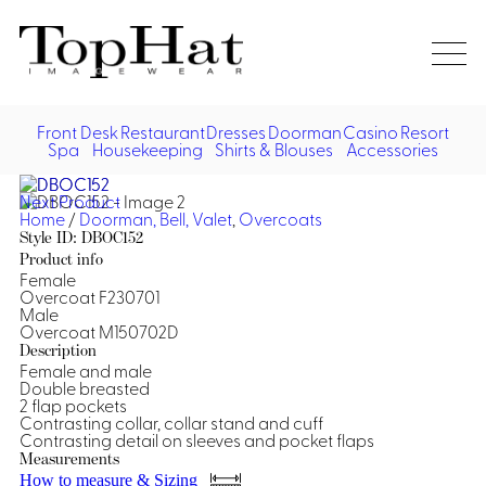
Home
Re
Front Desk
Restaurant
Dresses
Doorman
Casino
Resort
Spa
Housekeeping
Shirts & Blouses
Accessories
Vest
Front Desk
Front
Jack
Next Product
Shir
Desk
Home
/
Doorman, Bell, Valet
,
Overcoats
Restaurant
Dres
Style ID: DBOC152
Asia
Product info
Vests
Apr
Doorman, Bell, Valet
Female
Overcoat F230701
Male
Jackets
Doorman, Bellman, Valet
Casino
Overcoat M150702D
Do
Description
Bel
Female and male
Shirts
Vests
Casino Dealer
Dresses,
Resort & Pool
Double breasted
Door
2 flap pockets
Skirts &
Vale
Dresses
Overcoats
Contrasting collar, collar stand and cuff
Casino Cocktail
Resort Wear
Shirts & Blouses
Jumpsuits
Vest
Contrasting detail on sleeves and pocket flaps
Measurements
Ove
Asian Inspired
Hats
Casino Security
Resort Poolside
Blouse
How to measure & Sizing
Hat