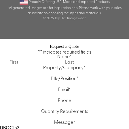
Proudly Offering USA-Made and Imported Products
*AI generated images are for inspiration only. Please work with your sales
associate on choosing the styles and materials.
© 2026 Top Hat Imagewear.
Request a Quote
"
*
" indicates required fields
Name
*
First
Last
Property/Company
*
Title/Position
*
Email
*
Phone
Quantity Requirements
Message
*