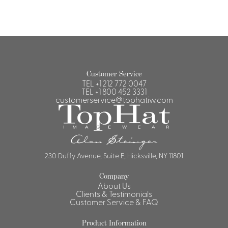
Customer Service
TEL
+1 212 772 0047
TEL
+1 800 452 3331
customerservice@tophatiw.com
230 Duffy Avenue, Suite E, Hicksville, NY 11801
Company
About Us
Clients & Testimonials
Customer Service & FAQ
Product Information