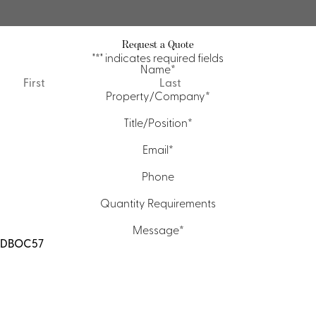
Request a Quote
"
*
" indicates required fields
Name
*
First
Last
Property/Company
*
Title/Position
*
Email
*
Phone
Quantity Requirements
Message
*