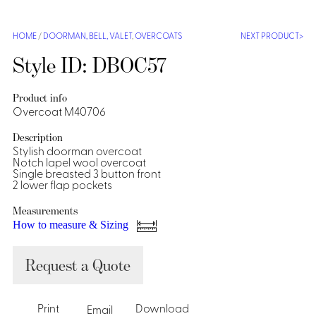
Shirts &
Ti
HOME
/
DOORMAN, BELL, VALET
,
OVERCOATS
NEXT PRODUCT
Blouses
Acc
Shirts
Style ID: DBOC57
Blouse
Product info
Overcoat M40706
Description
Stylish doorman overcoat
Notch lapel wool overcoat
Single breasted 3 button front
2 lower flap pockets
Measurements
How to measure & Sizing
Request a Quote
Print
Download
Email