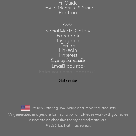
Fit Guide
How to Measure & Sizing
Portfolio
Social
Social Media Gallery
Facebook
Instagram
Twitter
LinkedIn
Pinterest
Sign up for emails
Email
(Required)
Subscribe
Proudly Offering USA-Made and Imported Products
*AI generated images are for inspiration only. Please work with your sales
associate on choosing the styles and materials.
© 2026 Top Hat Imagewear.