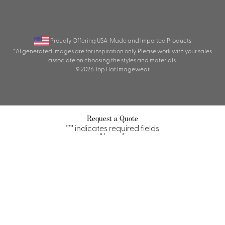
Proudly Offering USA-Made and Imported Products
*AI generated images are for inspiration only. Please work with your sales
associate on choosing the styles and materials.
© 2026 Top Hat Imagewear.
Request a Quote
"
*
" indicates required fields
Name
*
First
Last
Property/Company
*
Title/Position
*
Email
*
Phone