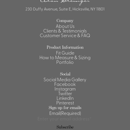
230 Duffy Avenue, Suite E, Hicksville, NY 11801
Company
About Us
Clients & Testimonials
Customer Service & FAQ
Product Information
Fit Guide
How to Measure & Sizing
Portfolio
Social
Social Media Gallery
Facebook
Instagram
Twitter
LinkedIn
Pinterest
Sign up for emails
Email
(Required)