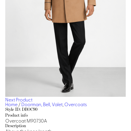
Dresses, Skirts & Jumpsuits
Aprons & Pouches
Shirts
Spa
Casino
Housekeeping
Re
Casino Dealer
Casino
Res
Ties & Accessories
Cocktail
Reso
Casino
Security
Portfolio
Spa
Ho
Next Product
Home
/
Doorman, Bell, Valet
,
Overcoats
Style ID: DBOC90
Product info
Overcoat M90730A
Description