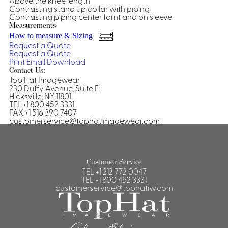
Above the knee length
Contrasting stand up collar with piping
Shirts &
Contrasting piping center fornt and on sleeve
Ti
Measurements
Blouses
How to measure & Sizing
Acc
Shirts
Request a Quote
Request a Quote
Blouse
Print
Email
Download
Contact Us:
Top Hat Imagewear
230 Duffy Avenue, Suite E
Hicksville, NY 11801
TEL +1 800 452 3331
FAX +1 516 390 7407
customerservice@tophatimagewear.com
Customer Service
TEL
+1 212 772 0047
TEL
+1 800 452 3331
customerservice@tophatiw.com