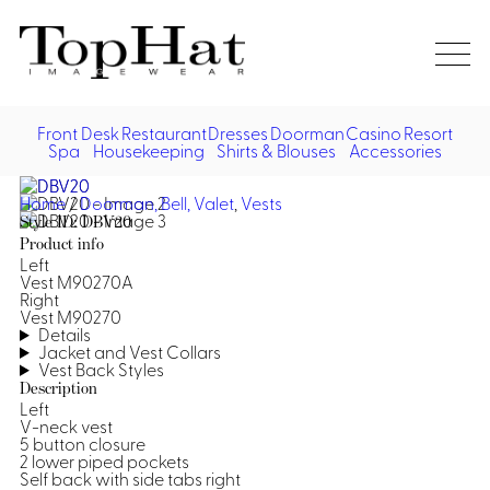
Home
Re
Front Desk
Restaurant
Dresses
Doorman
Casino
Resort
Spa
Housekeeping
Shirts & Blouses
Accessories
Vest
Front Desk
Front
Jack
Home
/
Doorman, Bell, Valet
,
Vests
Shir
Desk
Style ID: DBV20
Restaurant
Dres
Product info
Asia
Left
Vests
Apr
Doorman, Bell, Valet
Vest M90270A
Right
Vest M90270
Jackets
Doorman, Bellman, Valet
Casino
Details
Do
Jacket and Vest Collars
Vest Back Styles
Bel
Shirts
Vests
Casino Dealer
Dresses,
Resort & Pool
Description
Door
Left
Skirts &
Vale
Dresses
Overcoats
V-neck vest
Casino Cocktail
Resort Wear
Shirts & Blouses
Jumpsuits
Vest
5 button closure
2 lower piped pockets
Ove
Asian Inspired
Hats
Casino Security
Resort Poolside
Self back with side tabs right
Blouse
Hat