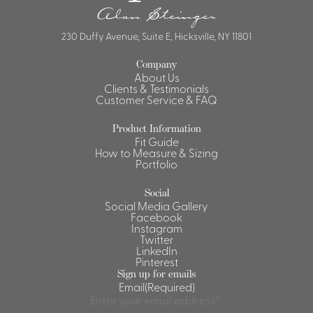
Shirts &
Ti
230 Duffy Avenue, Suite E, Hicksville, NY 11801
Blouses
Acc
Shirts
Company
Blouse
About Us
Clients & Testimonials
Customer Service & FAQ
Product Information
Fit Guide
How to Measure & Sizing
Portfolio
Social
Social Media Gallery
Facebook
Instagram
Twitter
LinkedIn
Pinterest
Sign up for emails
Email
(Required)