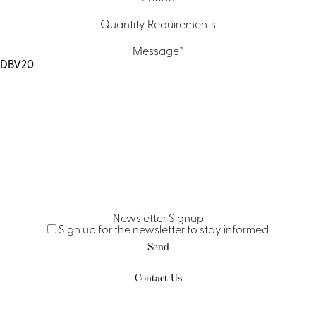
Quantity Requirements
Message
*
Newsletter Signup
Sign up for the newsletter to stay informed
Send
Contact Us