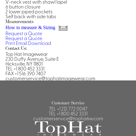
Dresses, Skirts & Jumpsuits
V-neck vest with shawl lapel
6 button closure
Aprons & Pouches
Shirts
2 lower piped pockets
Spa
Self back with side tabs
Measurements
Casino
Housekeeping
How to measure & Sizing
Re
Casino Dealer
Request a Quote
Request a Quote
Casino
Res
Ties & Accessories
Print
Email
Download
Cocktail
Reso
Contact Us:
Casino
Top Hat Imagewear
Security
Portfolio
230 Duffy Avenue, Suite E
Hicksville, NY 11801
TEL +1 800 452 3331
FAX +1 516 390 7407
customerservice@tophatimagewear.com
Spa
Ho
Customer Service
TEL
+1 212 772 0047
TEL
+1 800 452 3331
customerservice@tophatiw.com