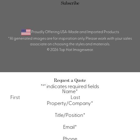
Subscribe
Proudly Offering USA-Made and Imported Products
*AI generated images are for inspiration only. Please work with your sales
associate on choosing the styles and materials.
© 2026 Top Hat Imagewear.
Request a Quote
"
*
" indicates required fields
Name
*
First
Last
Property/Company
*
Title/Position
*
Email
*
Phone