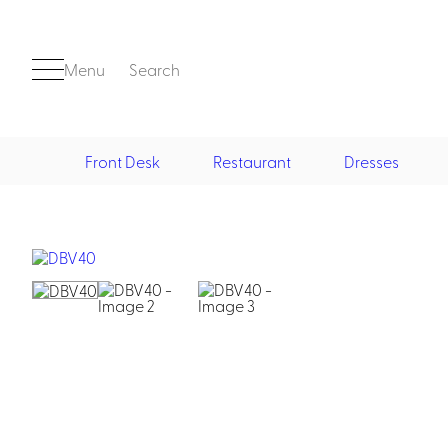
Menu
Search
Front Desk
Restaurant
Dresses
Front Desk
Casino
Casino Dealer
Casino Cocktail