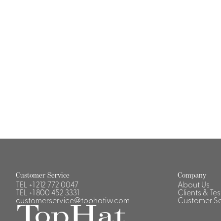
Casino Security
Shirts & Blouses
Shirts
Blouse
Customer Service
Company
TEL
+1 212 772 0047
About Us
TEL
+1 800 452 3331
Clients & Te
customerservice@tophatiw.com
Customer Se