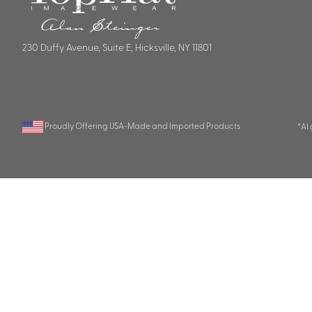
230 Duffy Avenue, Suite E, Hicksville, NY 11801
Proudly Offering USA-Made and Imported Products
*AI