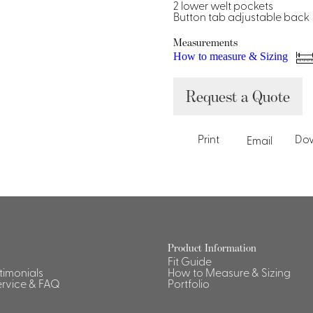
Dresses, Skirts & Jumpsuits
2 lower welt pockets
Button tab adjustable back
Aprons & Pouches
Shirts
Spa
Measurements
How to measure & Sizing
Housekeeping
Request a Quote
Ties & Accessories
Ties &
Accessories
Portfolio
Print
Do
Email
Product Information
Fit Guide
stimonials
How to Measure & Sizing
rvice & FAQ
Portfolio