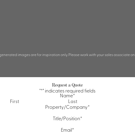
 generated images are for inspiration only. Please work with your sales associate on
Request a Quote
"
*
" indicates required fields
Name
*
First
Last
Property/Company
*
Title/Position
*
Email
*