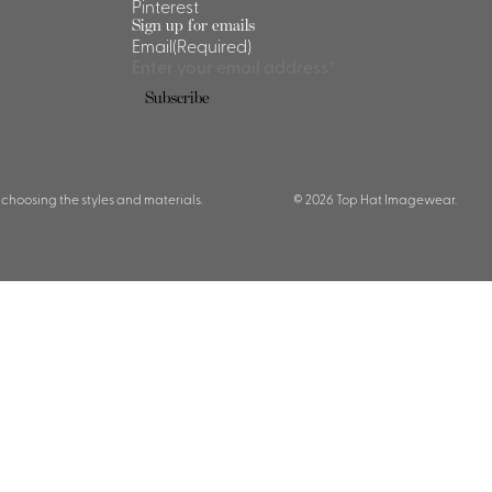
Pinterest
Sign up for emails
Email
(Required)
Subscribe
 choosing the styles and materials.
© 2026 Top Hat Imagewear.