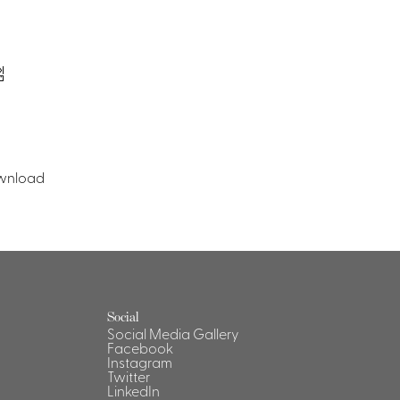
wnload
Social
Social Media Gallery
Facebook
Instagram
Twitter
LinkedIn