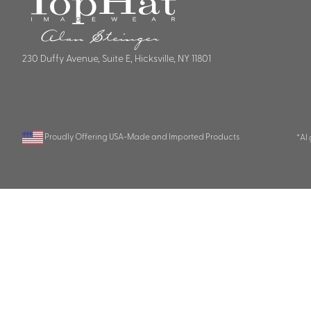
230 Duffy Avenue, Suite E, Hicksville, NY 11801
Proudly Offering USA-Made and Imported Products
*AI