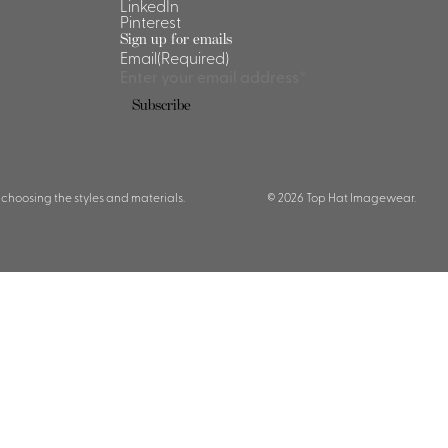
LinkedIn
Pinterest
Sign up for emails
Email
(Required)
Subscribe
 choosing the styles and materials.
© 2026 Top Hat Imagewear.