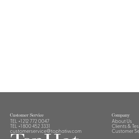
Casino Security
Shirts & Blouses
Shirts
Blouse
Customer Service
Company
TEL
+1 212 772 0047
About Us
TEL
+1 800 452 3331
Clients & Te
customerservice@tophatiw.com
Customer Se