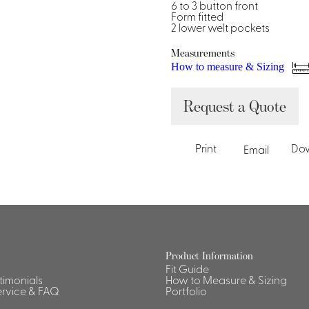
Dresses, Skirts & Jumpsuits
6 to 3 button front
Form fitted
Aprons & Pouches
Shirts
2 lower welt pockets
Spa
Measurements
Housekeeping
How to measure & Sizing
Ties & Accessories
Ties &
Request a Quote
Accessories
Portfolio
Print
Do
Email
Product Information
Fit Guide
stimonials
How to Measure & Sizing
rvice & FAQ
Portfolio