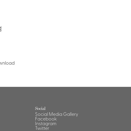
wnload
Social
Social Media Gallery
Facebook
Instagram
Twitter