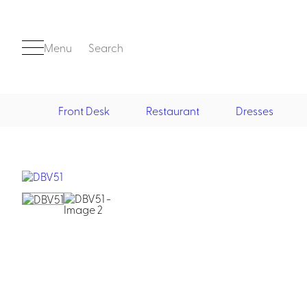
Menu
Search
Front Desk
Restaurant
Dresses
Front Desk
Casino
Casino Dealer
Casino Cocktail