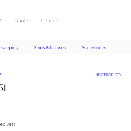
0
Quote
Contact
ekeeping
Shirts & Blouses
Accessories
Doorman, Bell,
Valet
, Skirts &
Doorman, Bellman, Valet
its
Vests
S
NEXT PRODUCT
Overcoats
Hats
51
Housekeeping
ed vest