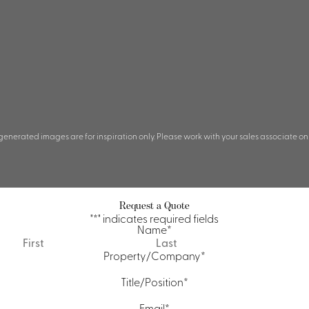
 generated images are for inspiration only. Please work with your sales associate on
Request a Quote
"
*
" indicates required fields
Name
*
First
Last
Property/Company
*
Title/Position
*
Email
*