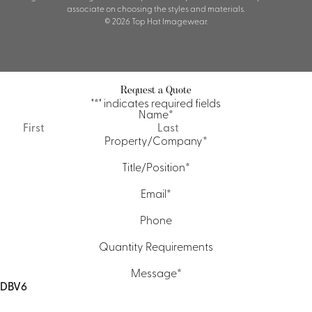
associate on choosing the styles and materials.
© 2026 Top Hat Imagewear.
Request a Quote
"
*
" indicates required fields
Name
*
First
Last
Property/Company
*
Title/Position
*
Email
*
Phone
Quantity Requirements
Message
*