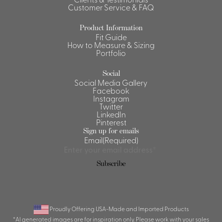
Customer Service & FAQ
Shirts &
Ti
Blouses
Product Information
Fit Guide
Acc
Shirts
How to Measure & Sizing
Portfolio
Blouse
Social
Social Media Gallery
Facebook
Instagram
Twitter
LinkedIn
Pinterest
Sign up for emails
Email
(Required)
Subscribe
Proudly Offering USA-Made and Imported Products
*AI generated images are for inspiration only. Please work with your sales