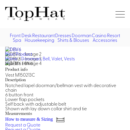
Home
Re
Front Desk
Restaurant
Dresses
Doorman
Casino
Resort
Spa
Housekeeping
Shirts & Blouses
Accessories
Vest
Front Desk
Front
Jack
Next Product
Shir
Desk
Home
/
Doorman, Bell, Valet
,
Vests
Restaurant
Dres
Style ID: DBV6
Asia
Product info
Vests
Apr
Doorman, Bell, Valet
Vest M150213C
Description
Notched lapel doorman/bellman vest with decorative
Jackets
Doorman, Bellman, Valet
Casino
chain
Do
6 button front
Bel
Lower flap pockets
Shirts
Vests
Casino Dealer
Dresses,
Resort & Pool
Self back with adjustable belt
Door
Shown with lay down collar shirt and tie
Skirts &
Vale
Dresses
Overcoats
Casino Cocktail
Resort Wear
Measurements
Shirts & Blouses
Jumpsuits
Vest
How to measure & Sizing
Ove
Request a Quote
Asian Inspired
Hats
Casino Security
Resort Poolside
Blouse
Request a Quote
Hat