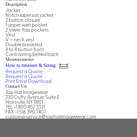
Description
Shirts &
Jacket
Notch lapel suit jacket
Ti
Blouses
2 button closure
Acc
1 upper welt pocket
Shirts
2 lower flap pockets
Blouse
Vest
V – neck vest
Double breasted
8 to 4 button front
Contrasting belted back
Measurements
How to measure & Sizing
Request a Quote
Request a Quote
Print
Email
Download
Contact Us:
Top Hat Imagewear
230 Duffy Avenue, Suite E
Hicksville, NY 11801
TEL +1 800 452 3331
FAX +1 516 390 7407
customerservice@tophatimagewear.com