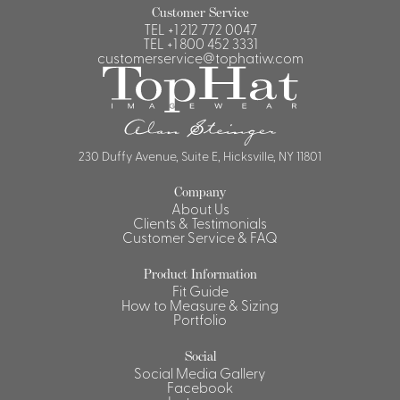
Customer Service
TEL
+1 212 772 0047
TEL
+1 800 452 3331
customerservice@tophatiw.com
230 Duffy Avenue, Suite E, Hicksville, NY 11801
Company
About Us
Clients & Testimonials
Customer Service & FAQ
Product Information
Fit Guide
How to Measure & Sizing
Portfolio
Social
Social Media Gallery
Facebook