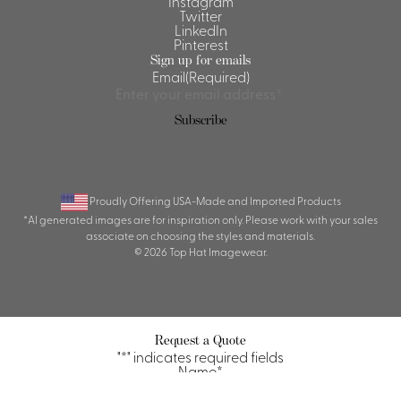
Instagram
Twitter
LinkedIn
Pinterest
Sign up for emails
Email
(Required)
Subscribe
Proudly Offering USA-Made and Imported Products
*AI generated images are for inspiration only. Please work with your sales
associate on choosing the styles and materials.
© 2026 Top Hat Imagewear.
Request a Quote
"
*
" indicates required fields
Name
*
First
Last