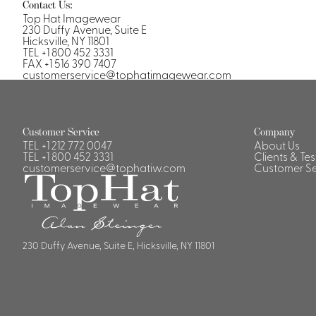
Casino Security
Contact Us:
Top Hat Imagewear
230 Duffy Avenue, Suite E
Hicksville, NY 11801
TEL +1 800 452 3331
FAX +1 516 390 7407
customerservice@tophatimagewear.com
Shirts & Blouses
Shirts
Customer Service
Company
Blouse
TEL
+1 212 772 0047
About Us
TEL
+1 800 452 3331
Clients & Te
customerservice@tophatiw.com
Customer Se
230 Duffy Avenue, Suite E, Hicksville, NY 11801