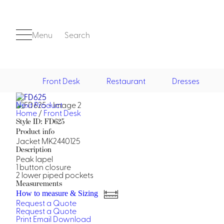
Menu
Search
Front Desk
Restaurant
Dresses
Next Product
Front Desk
Home
/
Front Desk
Style ID: FD625
Product info
Jacket MK2440125
Description
Peak lapel
1 button closure
2 lower piped pockets
Measurements
Casino
How to measure & Sizing
Request a Quote
Casino Dealer
Request a Quote
Casino Cocktail
Print
Email
Download