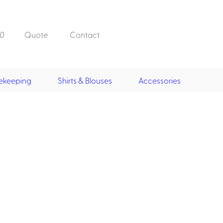
0
Quote
Contact
ekeeping
Shirts & Blouses
Accessories
Doorman, Bell,
Valet
, Skirts &
Doorman, Bellman, Valet
its
Vests
Overcoats
Hats
Housekeeping