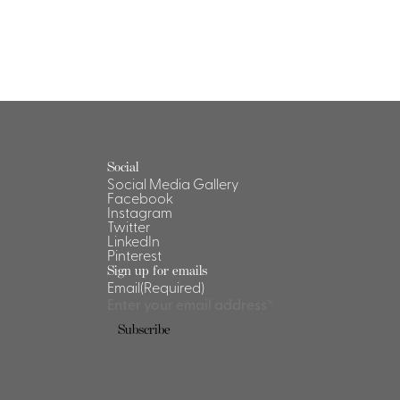
Social
Social Media Gallery
Facebook
Instagram
Twitter
LinkedIn
Pinterest
Sign up for emails
Email
(Required)