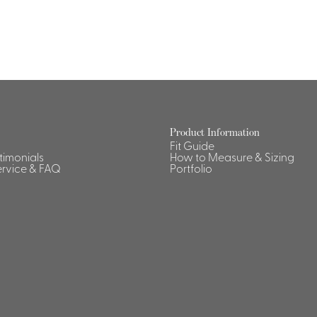
Dresses, Skirts & Jumpsuits
Aprons & Pouches
Shirts
Spa
Housekeeping
Ties & Accessories
Ties &
Accessories
Portfolio
Product Information
Fit Guide
stimonials
How to Measure & Sizing
rvice & FAQ
Portfolio