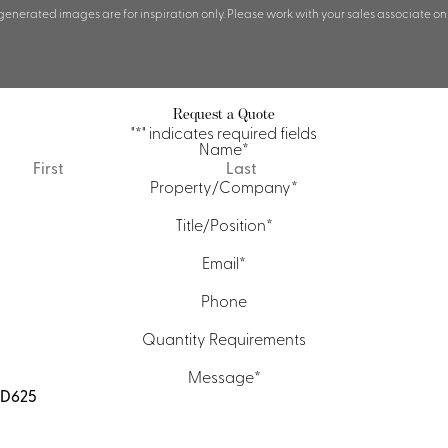
 generated images are for inspiration only. Please work with your sales associate on
Request a Quote
"
*
" indicates required fields
Name
*
First
Last
Property/Company
*
Title/Position
*
Email
*
Phone
Quantity Requirements
Message
*