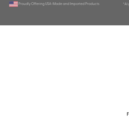
Proudly Offering USA-Made and Imported Products
*AI