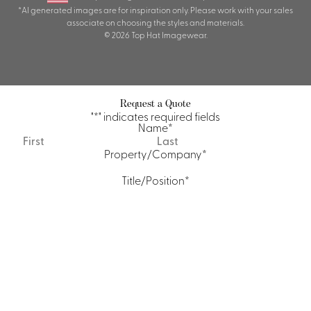
*AI generated images are for inspiration only. Please work with your sales
associate on choosing the styles and materials.
© 2026 Top Hat Imagewear.
Request a Quote
"
*
" indicates required fields
Name
*
First
Last
Property/Company
*
Title/Position
*
Email
*
Phone
Quantity Requirements
Message
*