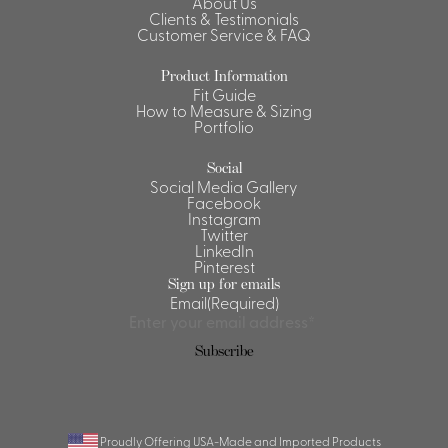
About Us
Clients & Testimonials
Customer Service & FAQ
Product Information
Fit Guide
How to Measure & Sizing
Portfolio
Social
Social Media Gallery
Facebook
Instagram
Twitter
LinkedIn
Pinterest
Sign up for emails
Email
(Required)
Proudly Offering USA-Made and Imported Products