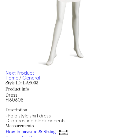
Dresses, Skirts & Jumpsuits
Aprons & Pouches
Shirts
Spa
Casino
Housekeeping
Re
Casino Dealer
Casino
Res
Ties & Accessories
Cocktail
Reso
Casino
Security
Portfolio
Next Product
Home
/
General
Style ID: LAS003
Product info
Dress
Spa
Ho
F160608
Description
• Polo style shirt dress
• Contrasting black accents
Measurements
How to measure & Sizing