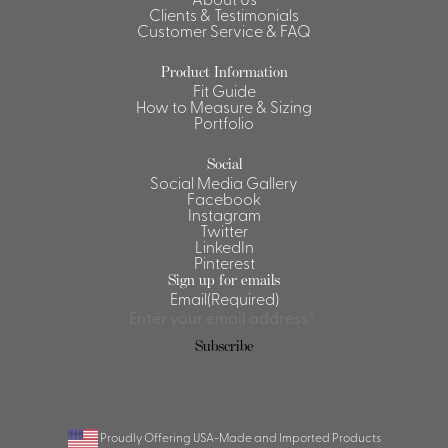
Clients & Testimonials
Shirts &
Customer Service & FAQ
Ti
Blouses
Product Information
Acc
Shirts
Fit Guide
How to Measure & Sizing
Blouse
Portfolio
Social
Social Media Gallery
Facebook
Instagram
Twitter
LinkedIn
Pinterest
Sign up for emails
Email
(Required)
Subscribe
Proudly Offering USA-Made and Imported Products