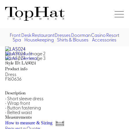
Home
Re
Front Desk
Restaurant
Dresses
Doorman
Casino
Resort
Spa
Housekeeping
Shirts & Blouses
Accessories
Vest
Front Desk
Front
Jack
Next Product
Shir
Desk
Home
/
General
Restaurant
Dres
Style ID: LAS024
Asia
Product info
Vests
Apr
Doorman, Bell, Valet
Dress
F160636
Jackets
Doorman, Bellman, Valet
Casino
Do
Description
Bel
• Short sleeve dress
Shirts
Vests
Casino Dealer
Dresses,
Resort & Pool
• Wrap front
Door
• Button fastening
Skirts &
Vale
Dresses
Overcoats
• Belted waist
Casino Cocktail
Resort Wear
Shirts & Blouses
Jumpsuits
Vest
Measurements
Ove
How to measure & Sizing
Asian Inspired
Hats
Casino Security
Resort Poolside
Blouse
Request a Quote
Hat