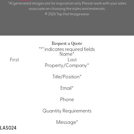
*AI generated images are for inspiration only. Please work with your sales
associate on choosing the styles and materials.
© 2026 Top Hat Imagewear.
Request a Quote
"
*
" indicates required fields
Name
*
First
Last
Property/Company
*
Title/Position
*
Email
*
Phone
Quantity Requirements
Message
*