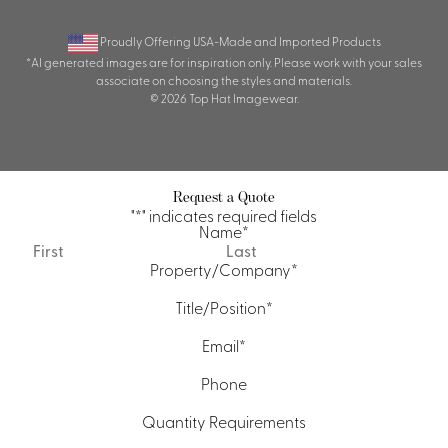
Proudly Offering USA-Made and Imported Products
*AI generated images are for inspiration only. Please work with your sales
associate on choosing the styles and materials.
© 2026 Top Hat Imagewear.
Request a Quote
"
*
" indicates required fields
Name
*
First
Last
Property/Company
*
Title/Position
*
Email
*
Phone
Quantity Requirements