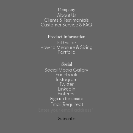
Company
About Us
Clients & Testimonials
Customer Service & FAQ
Product Information
Fit Guide
How to Measure & Sizing
Portfolio
Social
Social Media Gallery
Facebook
Instagram
Twitter
LinkedIn
Pinterest
Sign up for emails
Email
(Required)