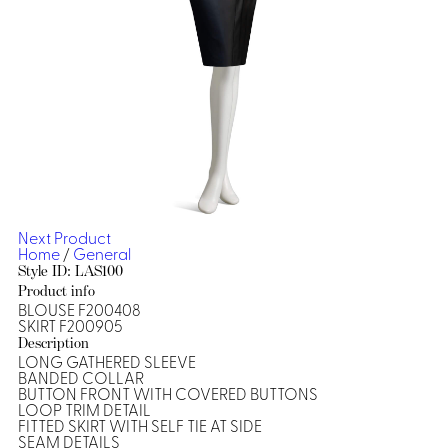
Dresses, Skirts & Jumpsuits
Aprons & Pouches
Shirts
Spa
Casino
Housekeeping
Re
Casino Dealer
Casino
Res
Ties & Accessories
Cocktail
Reso
Casino
Security
Portfolio
Next Product
Home
/
General
Style ID: LAS100
Product info
BLOUSE F200408
Spa
Ho
SKIRT F200905
Description
LONG GATHERED SLEEVE
BANDED COLLAR
BUTTON FRONT WITH COVERED BUTTONS
LOOP TRIM DETAIL
FITTED SKIRT WITH SELF TIE AT SIDE
SEAM DETAILS