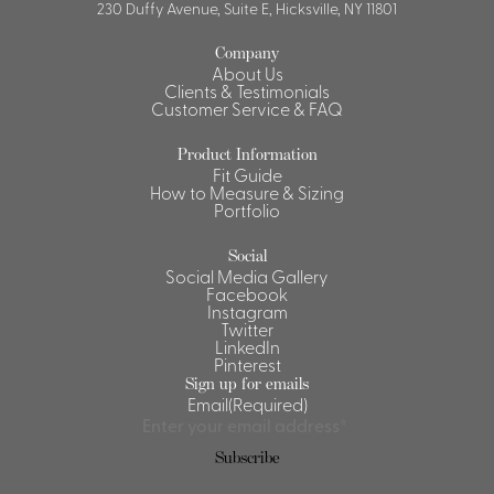
230 Duffy Avenue, Suite E, Hicksville, NY 11801
Company
About Us
Clients & Testimonials
Customer Service & FAQ
Product Information
Fit Guide
How to Measure & Sizing
Portfolio
Social
Social Media Gallery
Facebook
Instagram
Twitter
LinkedIn
Pinterest
Sign up for emails
Email
(Required)