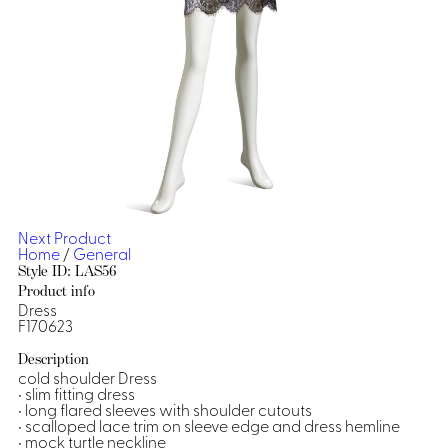
Dresses, Skirts & Jumpsuits
Aprons & Pouches
Shirts
Spa
Casino
Housekeeping
Re
Casino Dealer
Casino
Res
Ties & Accessories
Cocktail
Reso
Casino
Security
Portfolio
Next Product
Home
/
General
Style ID: LAS56
Product info
Dress
Spa
Ho
F170623
Description
cold shoulder Dress
• slim fitting dress
• long flared sleeves with shoulder cutouts
• scalloped lace trim on sleeve edge and dress hemline
• mock turtle neckline