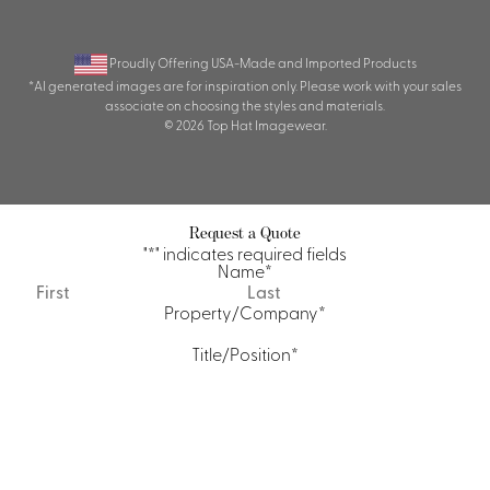
Proudly Offering USA-Made and Imported Products
*AI generated images are for inspiration only. Please work with your sales
associate on choosing the styles and materials.
© 2026 Top Hat Imagewear.
Request a Quote
"
*
" indicates required fields
Name
*
First
Last
Property/Company
*
Title/Position
*
Email
*
Phone
Quantity Requirements