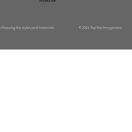
Subscribe
 choosing the styles and materials.
© 2026 Top Hat Imagewear.