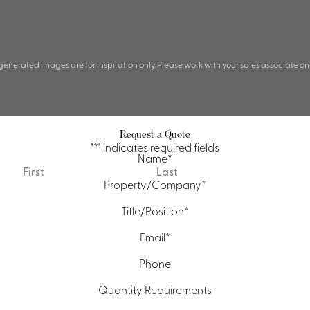
 generated images are for inspiration only. Please work with your sales associate on
Request a Quote
"
*
" indicates required fields
Name
*
First
Last
Property/Company
*
Title/Position
*
Email
*
Phone
Quantity Requirements