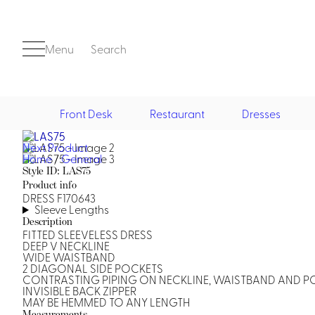
Menu
Search
Front Desk
Restaurant
Dresses
Next Product
Front Desk
Home
/
General
Style ID: LAS75
Product info
DRESS F170643
Sleeve Lengths
Description
FITTED SLEEVELESS DRESS
DEEP V NECKLINE
WIDE WAISTBAND
2 DIAGONAL SIDE POCKETS
Casino
CONTRASTING PIPING ON NECKLINE, WAISTBAND AND P
INVISIBLE BACK ZIPPER
Casino Dealer
MAY BE HEMMED TO ANY LENGTH
Casino Cocktail
Measurements