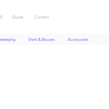
0
Quote
Contact
ekeeping
Shirts & Blouses
Accessories
Doorman, Bell,
Valet
, Skirts &
Doorman, Bellman, Valet
its
Vests
Overcoats
Hats
Housekeeping