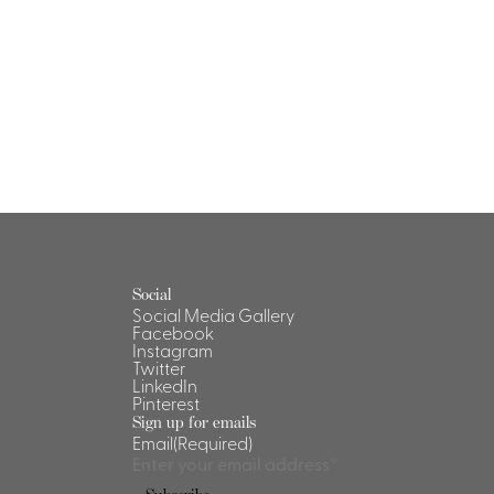
Social
Social Media Gallery
Facebook
Instagram
Twitter
LinkedIn
Pinterest
Sign up for emails
Email
(Required)