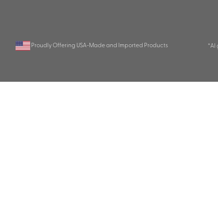
Proudly Offering USA-Made and Imported Products
*AI