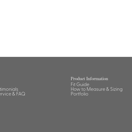
Dresses, Skirts & Jumpsuits
Aprons & Pouches
Shirts
Spa
Housekeeping
Ties & Accessories
Ties &
Accessories
Portfolio
Product Information
Fit Guide
stimonials
How to Measure & Sizing
rvice & FAQ
Portfolio