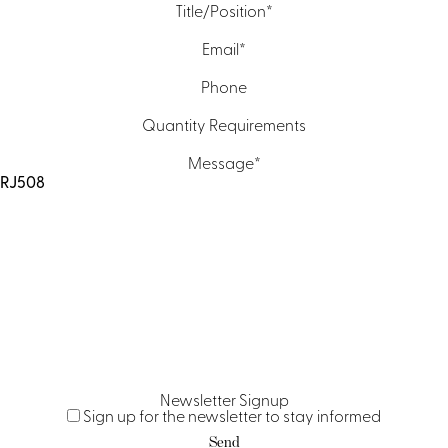
Title/Position
*
Email
*
Phone
Quantity Requirements
Message
*
Newsletter Signup
Sign up for the newsletter to stay informed