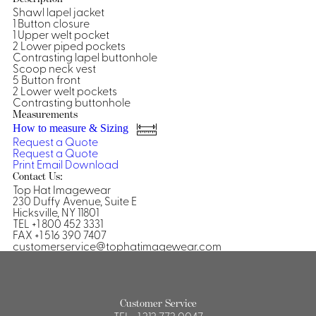
Shawl lapel jacket
Shirts &
1 Button closure
1 Upper welt pocket
Ti
Blouses
2 Lower piped pockets
Acc
Contrasting lapel buttonhole
Shirts
Scoop neck vest
Blouse
5 Button front
2 Lower welt pockets
Contrasting buttonhole
Measurements
How to measure & Sizing
Request a Quote
Request a Quote
Print
Email
Download
Contact Us:
Top Hat Imagewear
230 Duffy Avenue, Suite E
Hicksville, NY 11801
TEL +1 800 452 3331
FAX +1 516 390 7407
customerservice@tophatimagewear.com
Customer Service