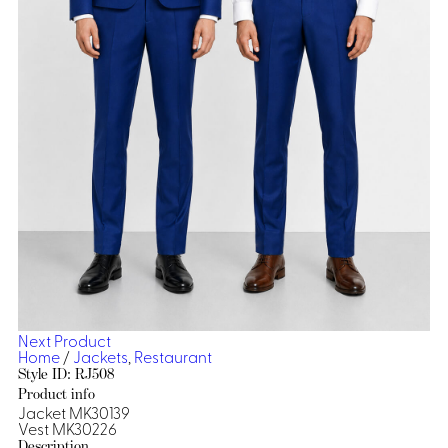
Dresses, Skirts & Jumpsuits
Aprons & Pouches
Shirts
Spa
Casino
Housekeeping
Re
Casino Dealer
Casino
Res
Ties & Accessories
Cocktail
Reso
Casino
Security
Portfolio
Spa
Ho
Next Product
Home
/
Jackets
,
Restaurant
Style ID: RJ508
Product info
Jacket MK30139
Vest MK30226
Description