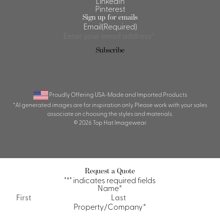
LinkedIn
Pinterest
Sign up for emails
Email
(Required)
Proudly Offering USA-Made and Imported Products
*AI generated images are for inspiration only. Please work with your sales
associate on choosing the styles and materials.
© 2026 Top Hat Imagewear.
Request a Quote
"
*
" indicates required fields
Name
*
First
Last
Property/Company
*