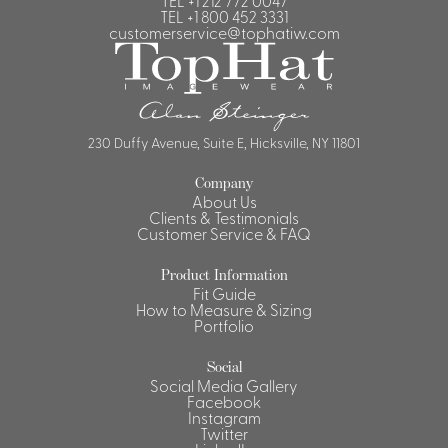
TEL
+1 212 772 0047
TEL
+1 800 452 3331
customerservice@tophatiw.com
230 Duffy Avenue, Suite E, Hicksville, NY 11801
Company
About Us
Clients & Testimonials
Customer Service & FAQ
Product Information
Fit Guide
How to Measure & Sizing
Portfolio
Social
Social Media Gallery
Facebook
Instagram
Twitter