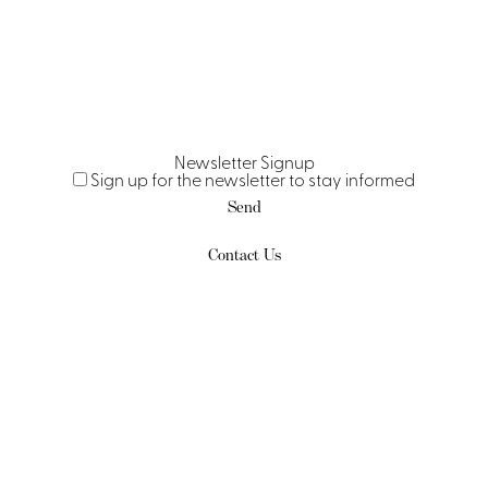
Newsletter Signup
Sign up for the newsletter to stay informed
Send
Contact Us