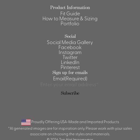
Product Information
Shirts &
Fit Guide
Ti
Blouses
How to Measure & Sizing
Portfolio
Acc
Shirts
Blouse
Social
Social Media Gallery
Facebook
Instagram
Twitter
LinkedIn
Pinterest
Sign up for emails
Email
(Required)
Subscribe
Proudly Offering USA-Made and Imported Products
*AI generated images are for inspiration only. Please work with your sales
associate on choosing the styles and materials.
© 2026 Top Hat Imagewear.