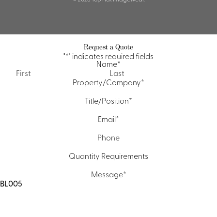
Request a Quote
"
*
" indicates required fields
Name
*
First
Last
Property/Company
*
Title/Position
*
Email
*
Phone
Quantity Requirements
Message
*