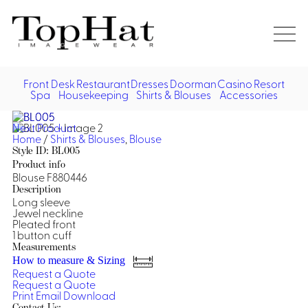
Home
Re
Front Desk
Restaurant
Dresses
Doorman
Casino
Resort
Spa
Housekeeping
Shirts & Blouses
Accessories
Vest
Front Desk
Front
Jack
Next Product
Shir
Desk
Home
/
Shirts & Blouses
,
Blouse
Restaurant
Dres
Style ID: BL005
Asia
Product info
Vests
Apr
Doorman, Bell, Valet
Blouse F880446
Description
Long sleeve
Jackets
Doorman, Bellman, Valet
Casino
Jewel neckline
Do
Pleated front
Bel
1 button cuff
Shirts
Vests
Casino Dealer
Dresses,
Resort & Pool
Measurements
Door
Skirts &
How to measure & Sizing
Vale
Dresses
Overcoats
Casino Cocktail
Resort Wear
Request a Quote
Shirts & Blouses
Jumpsuits
Vest
Request a Quote
Ove
Print
Email
Download
Asian Inspired
Hats
Casino Security
Resort Poolside
Blouse
Hat
Contact Us: