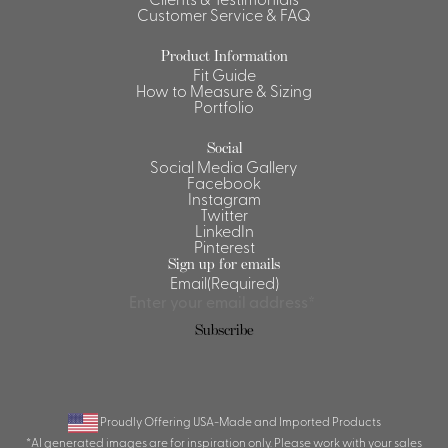
Customer Service & FAQ
Shirts &
Ti
Blouses
Product Information
Fit Guide
Acc
Shirts
How to Measure & Sizing
Portfolio
Blouse
Social
Social Media Gallery
Facebook
Instagram
Twitter
LinkedIn
Pinterest
Sign up for emails
Email
(Required)
Subscribe
Proudly Offering USA-Made and Imported Products
*AI generated images are for inspiration only. Please work with your sales