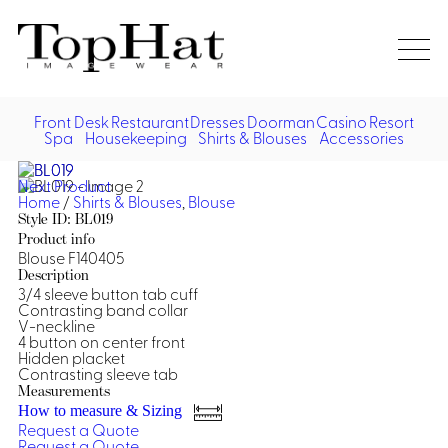
Home
Re
Front Desk
Restaurant
Dresses
Doorman
Casino
Resort
Spa
Housekeeping
Shirts & Blouses
Accessories
Vest
Front Desk
Front
Jack
Next Product
Shir
Desk
Home
/
Shirts & Blouses
,
Blouse
Restaurant
Dres
Style ID: BL019
Asia
Product info
Vests
Apr
Doorman, Bell, Valet
Blouse F140405
Description
3/4 sleeve button tab cuff
Jackets
Doorman, Bellman, Valet
Casino
Contrasting band collar
Do
V-neckline
Bel
4 button on center front
Shirts
Vests
Casino Dealer
Dresses,
Resort & Pool
Hidden placket
Door
Contrasting sleeve tab
Skirts &
Vale
Dresses
Overcoats
Casino Cocktail
Resort Wear
Measurements
Shirts & Blouses
Jumpsuits
Vest
How to measure & Sizing
Ove
Request a Quote
Asian Inspired
Hats
Casino Security
Resort Poolside
Blouse
Request a Quote
Hat