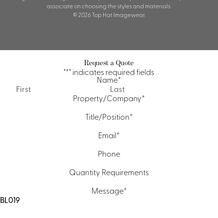
associate on choosing the styles and materials.
© 2026 Top Hat Imagewear.
Request a Quote
"
*
" indicates required fields
Name
*
First
Last
Property/Company
*
Title/Position
*
Email
*
Phone
Quantity Requirements
Message
*