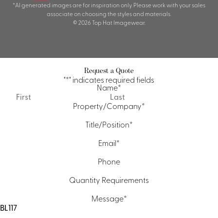
*AI generated images are for inspiration only. Please work with your sales
associate on choosing the styles and materials.
© 2026 Top Hat Imagewear.
Request a Quote
"
*
" indicates required fields
Name
*
First
Last
Property/Company
*
Title/Position
*
Email
*
Phone
Quantity Requirements
Message
*