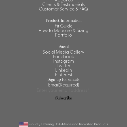
Clients & Testimonials
Shirts &
Customer Service & FAQ
Ti
Blouses
Product Information
Acc
Shirts
Fit Guide
How to Measure & Sizing
Blouse
Portfolio
Social
Social Media Gallery
Facebook
Instagram
Twitter
LinkedIn
Pinterest
Sign up for emails
Email
(Required)
Subscribe
Proudly Offering USA-Made and Imported Products